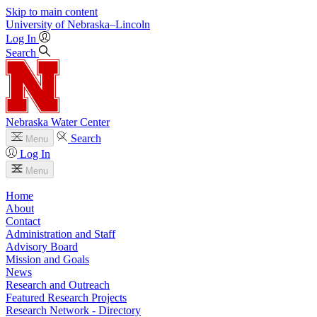
Skip to main content
University
of
Nebraska–Lincoln
Log In
Search
Nebraska Water Center
Search
Menu
Log In
Menu
Home
About
Contact
Administration and Staff
Advisory Board
Mission and Goals
News
Research and Outreach
Featured Research Projects
Research Network - Directory