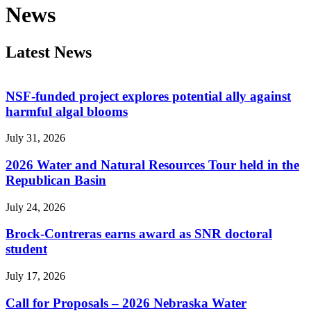
News
Latest News
NSF-funded project explores potential ally against
harmful algal blooms
July 31, 2026
2026 Water and Natural Resources Tour held in the
Republican Basin
July 24, 2026
Brock-Contreras earns award as SNR doctoral
student
July 17, 2026
Call for Proposals – 2026 Nebraska Water