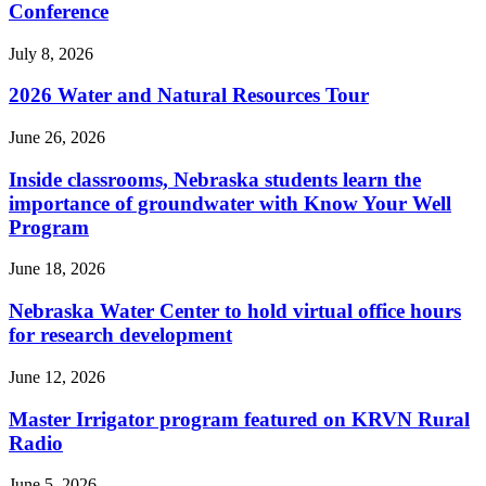
Conference
July 8, 2026
2026 Water and Natural Resources Tour
June 26, 2026
Inside classrooms, Nebraska students learn the
importance of groundwater with Know Your Well
Program
June 18, 2026
Nebraska Water Center to hold virtual office hours
for research development
June 12, 2026
Master Irrigator program featured on KRVN Rural
Radio
June 5, 2026