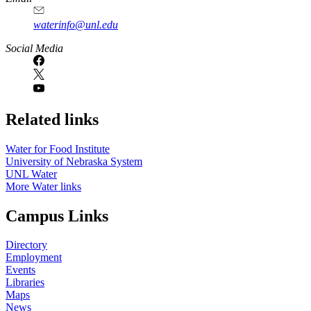
waterinfo@unl.edu
Social Media
Related links
Water for Food Institute
University of Nebraska System
UNL Water
More Water links
Campus Links
Directory
Employment
Events
Libraries
Maps
News