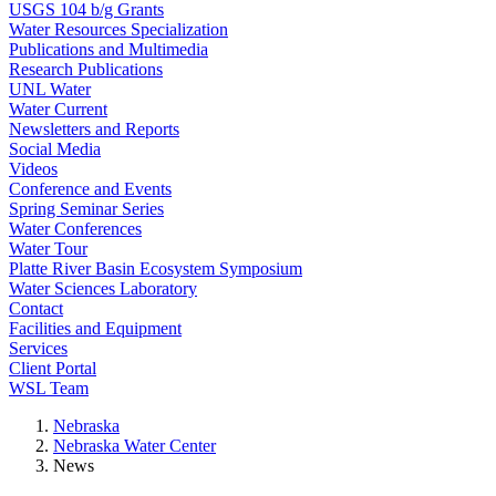
USGS 104 b/g Grants
Water Resources Specialization
Publications and Multimedia
Research Publications
UNL Water
Water Current
Newsletters and Reports
Social Media
Videos
Conference and Events
Spring Seminar Series
Water Conferences
Water Tour
Platte River Basin Ecosystem Symposium
Water Sciences Laboratory
Contact
Facilities and Equipment
Services
Client Portal
WSL Team
Nebraska
Nebraska Water Center
News