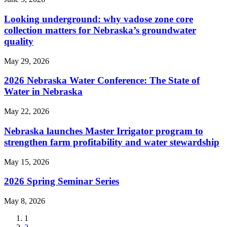
Looking underground: why vadose zone core
collection matters for Nebraska’s groundwater
quality
May 29, 2026
2026 Nebraska Water Conference: The State of
Water in Nebraska
May 22, 2026
Nebraska launches Master Irrigator program to
strengthen farm profitability and water stewardship
May 15, 2026
2026 Spring Seminar Series
May 8, 2026
Current
1