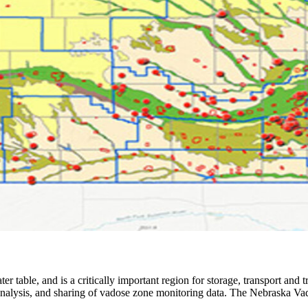
er table, and is a critically important region for storage, transport and
alysis, and sharing of vadose zone monitoring data. The Nebraska Vado