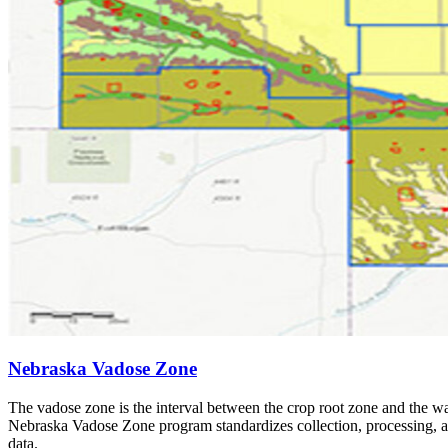
Nebraska Vadose Zone
The vadose zone is the interval between the crop root zone and the wat
Nebraska Vadose Zone program standardizes collection, processing, an
data.