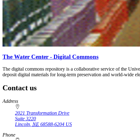
The Water Center - Digital Commons
The digital commons repository is a collaborative service of the Unive
deposit digital materials for long-term preservation and world-wide elec
Contact us
https://
www.unl.edu
Address
2021 Transformation Drive
Suite 3220
Lincoln
,
NE
68588-6204
US
Phone