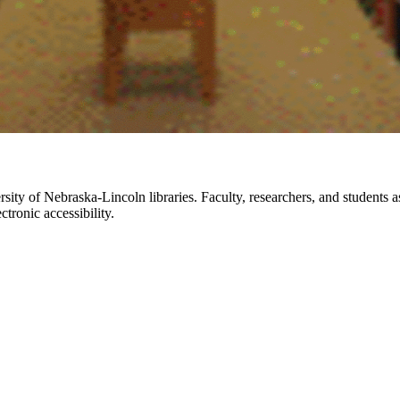
rsity of Nebraska-Lincoln libraries. Faculty, researchers, and students 
tronic accessibility.