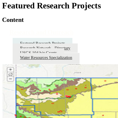
Featured Research Projects
Content
Research and Outreach
Featured Research Projects
Research Network - Directory
USGS 104 b/g Grants
Water Resources Specialization