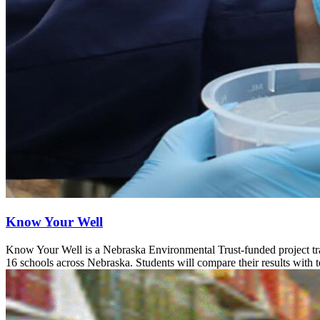
Know Your Well
Know Your Well is a Nebraska Environmental Trust-funded project tra
16 schools across Nebraska. Students will compare their results with 