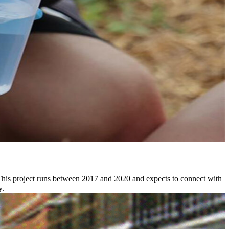
This project runs between 2017 and 2020 and expects to connect with
y.