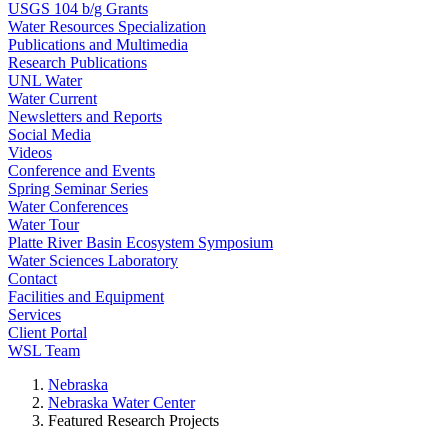
USGS 104 b/g Grants
Water Resources Specialization
Publications and Multimedia
Research Publications
UNL Water
Water Current
Newsletters and Reports
Social Media
Videos
Conference and Events
Spring Seminar Series
Water Conferences
Water Tour
Platte River Basin Ecosystem Symposium
Water Sciences Laboratory
Contact
Facilities and Equipment
Services
Client Portal
WSL Team
Nebraska
Nebraska Water Center
Featured Research Projects