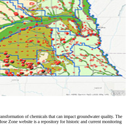
 transformation of chemicals that can impact groundwater quality. The
se Zone website is a repository for historic and current monitoring