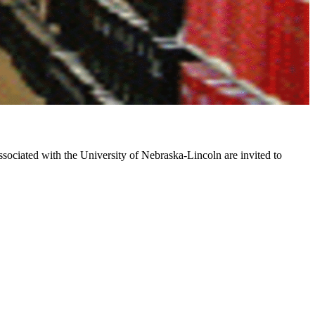
associated with the University of Nebraska-Lincoln are invited to