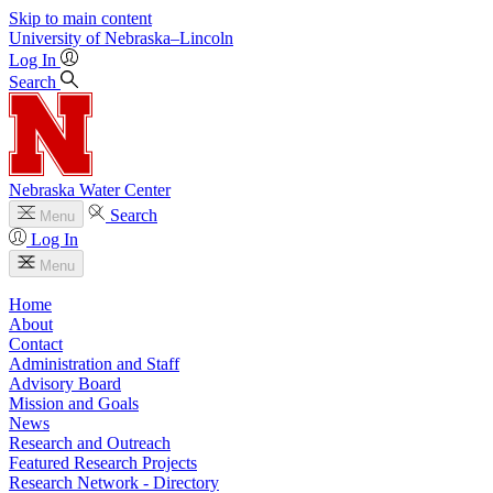
Skip to main content
University
of
Nebraska–Lincoln
Log In
Search
Nebraska Water Center
Search
Menu
Log In
Menu
Home
About
Contact
Administration and Staff
Advisory Board
Mission and Goals
News
Research and Outreach
Featured Research Projects
Research Network - Directory