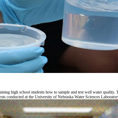
ining high school students how to sample and test well water quality. 
tests conducted at the University of Nebraska Water Sciences Laborator