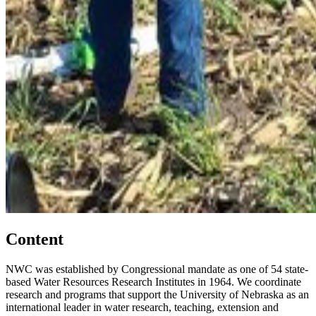
Content
NWC was established by Congressional mandate as one of 54 state-
based Water Resources Research Institutes in 1964. We coordinate
research and programs that support the University of Nebraska as an
international leader in water research, teaching, extension and