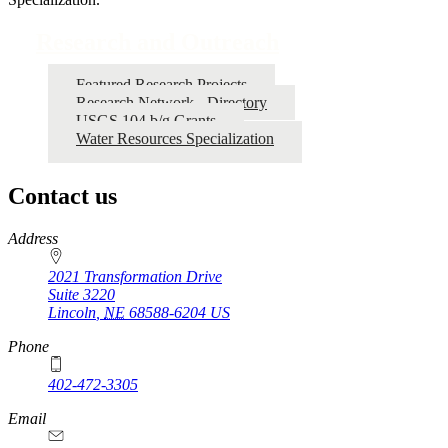
Research and Outreach
Featured Research Projects
Research Network - Directory
USGS 104 b/g Grants
Water Resources Specialization
Contact us
https://
www.unl.edu
Address
2021 Transformation Drive
Suite 3220
Lincoln
,
NE
68588-6204
US
Phone
402-472-3305
Email