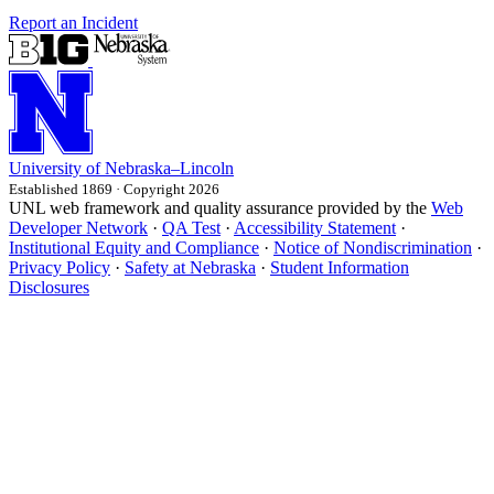
Report an Incident
University
of
Nebraska–Lincoln
Established 1869 · Copyright 2026
UNL web framework and quality assurance provided by the
Web
Developer Network
·
QA Test
·
Accessibility Statement
·
Institutional Equity and Compliance
·
Notice of Nondiscrimination
·
Privacy Policy
·
Safety at Nebraska
·
Student Information
Disclosures