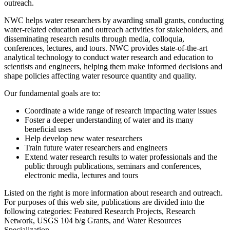
outreach.
NWC helps water researchers by awarding small grants, conducting
water-related education and outreach activities for stakeholders, and
disseminating research results through media, colloquia,
conferences, lectures, and tours. NWC provides state-of-the-art
analytical technology to conduct water research and education to
scientists and engineers, helping them make informed decisions and
shape policies affecting water resource quantity and quality.
Our fundamental goals are to:
Coordinate a wide range of research impacting water issues
Foster a deeper understanding of water and its many
beneficial uses
Help develop new water researchers
Train future water researchers and engineers
Extend water research results to water professionals and the
public through publications, seminars and conferences,
electronic media, lectures and tours
Listed on the right is more information about research and outreach.
For purposes of this web site, publications are divided into the
following categories: Featured Research Projects, Research
Network, USGS 104 b/g Grants, and Water Resources
Specialization.