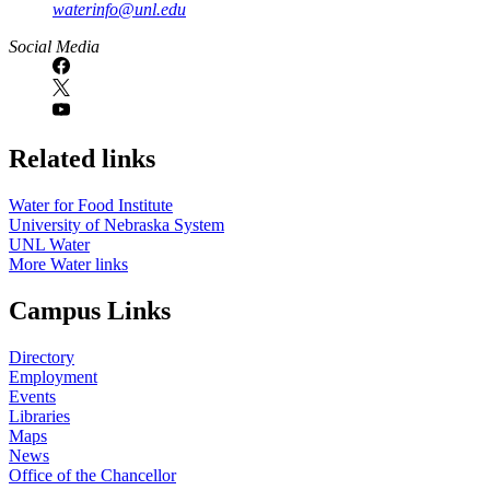
waterinfo@unl.edu
Social Media
Related links
Water for Food Institute
University of Nebraska System
UNL Water
More Water links
Campus Links
Directory
Employment
Events
Libraries
Maps
News
Office of the Chancellor