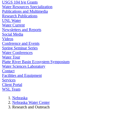
USGS 104 b/g Grants
Water Resources Specialization
Publications and Multimedia
Research Publications
UNL Water
Water Current
Newsletters and Reports
Social Media
Videos
Conference and Events
Spring Seminar Series
Water Conferences
Water Tour
Platte River Basin Ecosystem Symposium
Water Sciences Laboratory
Contact
Facilities and Equipment
Services
Client Portal
WSL Team
Nebraska
Nebraska Water Center
Research and Outreach