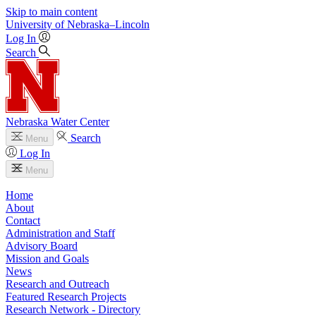
Skip to main content
University
of
Nebraska–Lincoln
Log In
Search
Nebraska Water Center
Search
Menu
Log In
Menu
Home
About
Contact
Administration and Staff
Advisory Board
Mission and Goals
News
Research and Outreach
Featured Research Projects
Research Network - Directory