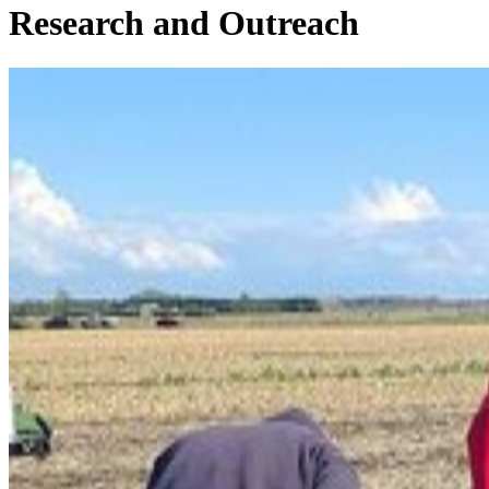
Research and Outreach