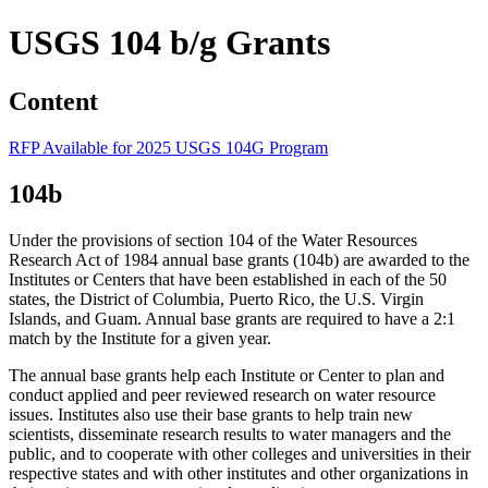
USGS 104 b/g Grants
Content
RFP Available for 2025 USGS 104G Program
104b
Under the provisions of section 104 of the Water Resources
Research Act of 1984 annual base grants (104b) are awarded to the
Institutes or Centers that have been established in each of the 50
states, the District of Columbia, Puerto Rico, the U.S. Virgin
Islands, and Guam. Annual base grants are required to have a 2:1
match by the Institute for a given year.
The annual base grants help each Institute or Center to plan and
conduct applied and peer reviewed research on water resource
issues. Institutes also use their base grants to help train new
scientists, disseminate research results to water managers and the
public, and to cooperate with other colleges and universities in their
respective states and with other institutes and other organizations in