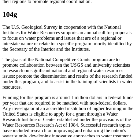
their regions to promote regional coordination.
104g
The U.S. Geological Survey in cooperation with the National
Institutes for Water Resources supports an annual call for proposals
to focus on water problems and issues that are of a regional or
interstate nature or relate to a specific program priority identified by
the Secretary of the Interior and the Institutes.
The goals of the National Competitive Grants program are to
promote collaboration between the USGS and university scientists
in research on significant national and regional water resources
issues; promote the dissemination and results of the research funded
under this program; and to assist in the training of scientists in water
resources.
Funding for this program is around 1 million dollars in federal funds
per year that are required to be matched with non-federal dollars.
Any investigator at an accredited institution of higher learning in the
United States is eligible to apply for a grant through a Water
Research Institute or Center established under the provisions of the
Water Resources Research Act of 1984. Successful research topics
have included research on improving and enhancing the nation's
water supply, developing innovative approaches to water treatment,