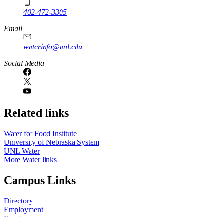
402-472-3305
Email
waterinfo@unl.edu
Social Media
Related links
Water for Food Institute
University of Nebraska System
UNL Water
More Water links
Campus Links
Directory
Employment