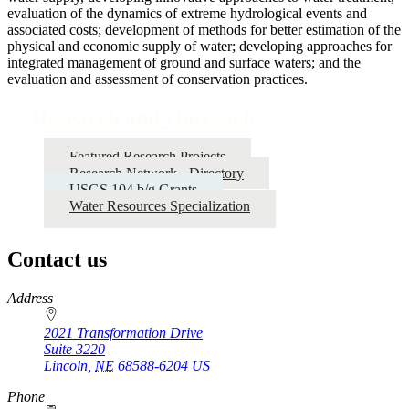
evaluation of the dynamics of extreme hydrological events and
associated costs; development of methods for better estimation of the
physical and economic supply of water; developing approaches for
integrated management of ground and surface waters; and the
evaluation and assessment of conservation practices.
Research and Outreach
Featured Research Projects
Research Network - Directory
USGS 104 b/g Grants
Water Resources Specialization
Contact us
https://
www.unl.edu
Address
2021 Transformation Drive
Suite 3220
Lincoln
,
NE
68588-6204
US
Phone