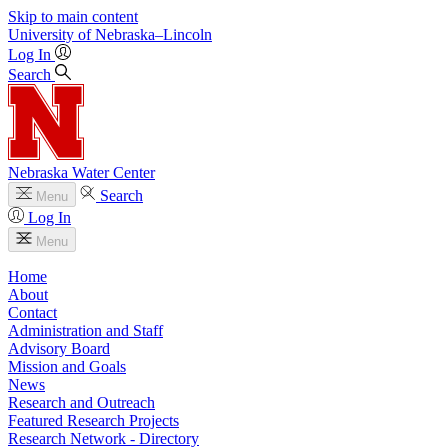
Skip to main content
University
of
Nebraska–Lincoln
Log In
Search
Nebraska Water Center
Search
Menu
Log In
Menu
Home
About
Contact
Administration and Staff
Advisory Board
Mission and Goals
News
Research and Outreach
Featured Research Projects
Research Network - Directory