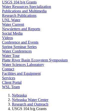
USGS 104 b/g Grants
Water Resources Specialization
Publications and Multimedia
Research Publications
UNL Water
Water Current
Newsletters and Reports
Social Media
Videos
Conference and Events
Spring Seminar Series
Water Conferences
Water Tour
Platte River Basin Ecosystem Symposium
Water Sciences Laboratory
Contact
Facilities and Equipment
Services
Client Portal
WSL Team
Nebraska
Nebraska Water Center
Research and Outreach
USGS 104 b/g Grants