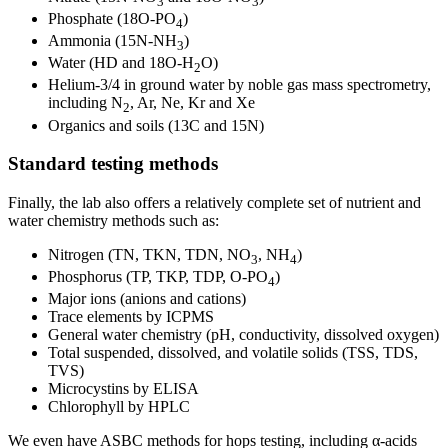
3
3
Phosphate (18O-PO
)
4
Ammonia (15N-NH
)
3
Water (HD and 18O-H
O)
2
Helium-3/4 in ground water by noble gas mass spectrometry,
including N
, Ar, Ne, Kr and Xe
2
Organics and soils (13C and 15N)
Standard testing methods
Finally, the lab also offers a relatively complete set of nutrient and
water chemistry methods such as:
Nitrogen (TN, TKN, TDN, NO
, NH
)
3
4
Phosphorus (TP, TKP, TDP, O-PO
)
4
Major ions (anions and cations)
Trace elements by ICPMS
General water chemistry (pH, conductivity, dissolved oxygen)
Total suspended, dissolved, and volatile solids (TSS, TDS,
TVS)
Microcystins by ELISA
Chlorophyll by HPLC
We even have ASBC methods for hops testing, including α-acids