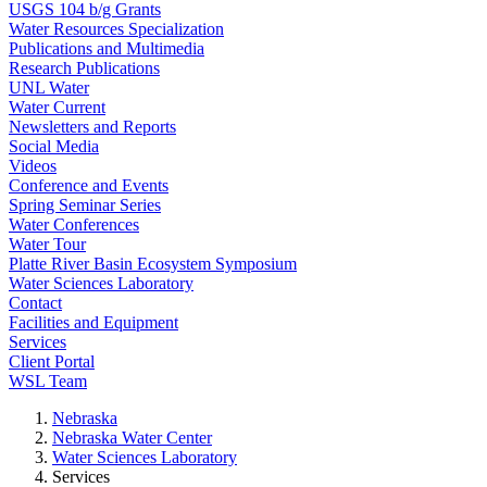
USGS 104 b/g Grants
Water Resources Specialization
Publications and Multimedia
Research Publications
UNL Water
Water Current
Newsletters and Reports
Social Media
Videos
Conference and Events
Spring Seminar Series
Water Conferences
Water Tour
Platte River Basin Ecosystem Symposium
Water Sciences Laboratory
Contact
Facilities and Equipment
Services
Client Portal
WSL Team
Nebraska
Nebraska Water Center
Water Sciences Laboratory
Services