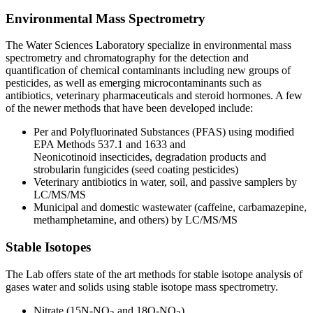
Environmental Mass Spectrometry
The Water Sciences Laboratory specialize in environmental mass
spectrometry and chromatography for the detection and
quantification of chemical contaminants including new groups of
pesticides, as well as emerging microcontaminants such as
antibiotics, veterinary pharmaceuticals and steroid hormones. A few
of the newer methods that have been developed include:
Per and Polyfluorinated Substances (PFAS) using modified
EPA Methods 537.1 and 1633 and
Neonicotinoid insecticides, degradation products and
strobularin fungicides (seed coating pesticides)
Veterinary antibiotics in water, soil, and passive samplers by
LC/MS/MS
Municipal and domestic wastewater (caffeine, carbamazepine,
methamphetamine, and others) by LC/MS/MS
Stable Isotopes
The Lab offers state of the art methods for stable isotope analysis of
gases water and solids using stable isotope mass spectrometry.
Nitrate (15N-NO
and 18O-NO
)