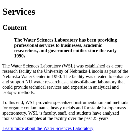
Services
Content
The Water Sciences Laboratory has been providing
professional services to businesses, academic
researchers, and government entities since the early
1990s.
The Water Sciences Laboratory (WSL) was established as a core
research facility at the University of Nebraska-Lincoln as part of the
Nebraska Water Center in 1990. The facility was created to enhance
and support NU water research as a state-of-the-art laboratory that
could provide technical services and expertise in analytical and
isotopic methods.
To this end, WSL provides specialized instrumentation and methods
for organic contaminants, heavy metals and for stable isotope mass
spectrometry. WSL ’s faculty, staff, and students have analyzed
thousands of samples at the facility over the past 25 years.
Learn more about the Water Sciences Laboratory