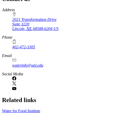
https://
www.unl.edu
Address
2021 Transformation Drive
Suite 3220
Lincoln
,
NE
68588-6204
US
Phone
402-472-3305
Email
waterinfo@unl.edu
Social Media
Related links
Water for Food Institute