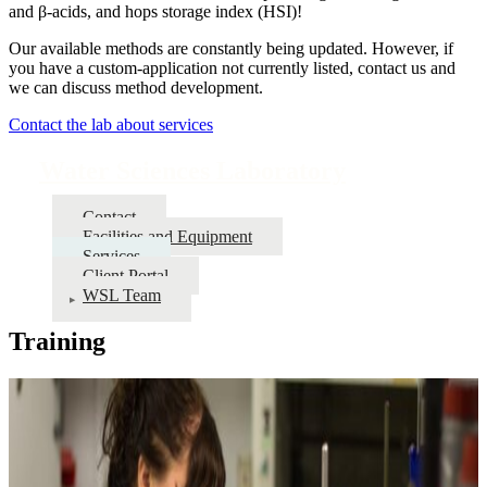
and β-acids, and hops storage index (HSI)!
Our available methods are constantly being updated. However, if
you have a custom-application not currently listed, contact us and
we can discuss method development.
Contact the lab about services
Water Sciences Laboratory
Contact
Facilities and Equipment
Services
Client Portal
WSL Team
Training