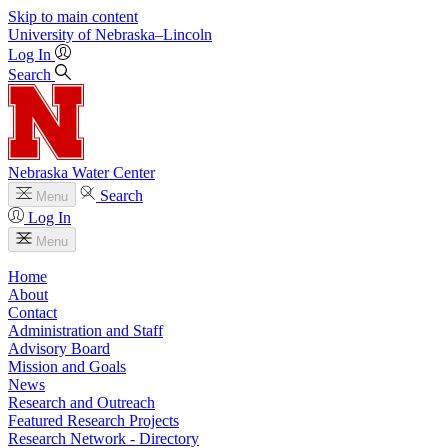
Skip to main content
University
of
Nebraska–Lincoln
Log In
Search
Nebraska Water Center
Search
Menu
Log In
Menu
Home
About
Contact
Administration and Staff
Advisory Board
Mission and Goals
News
Research and Outreach
Featured Research Projects
Research Network - Directory