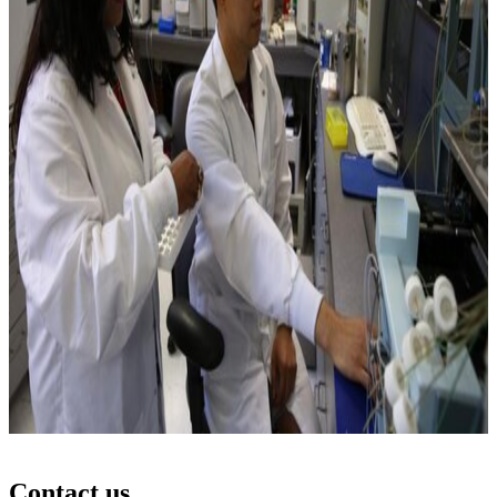
Contact us