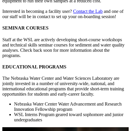
equipment to run their own samples at a reduced cost.
Interested in becoming a facility user?
Contact the Lab
and one of
our staff will be in contact to set up your on-boarding session!
SEMINAR COURSES
Staff at the WSL are actively developing short-course workshops
and technical skills seminar courses for sediment and water quality
analyses. Check back soon for more information about the
programs.
EDUCATIONAL PROGRAMS
The Nebraska Water Center and Water Sciences Laboratory are
jointly invested in a number of university-wide, national, and
international educational programs that provide short-term training
opportunities for students and early-career faculty.
Nebraska Water Center Water Advancement and Research
Innovation Fellowship program
WSL Interns Program geared toward sophomore and junior
undergraduates