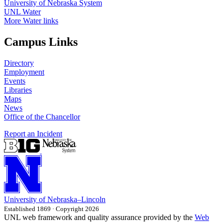
University of Nebraska System
UNL Water
More Water links
Campus Links
Directory
Employment
Events
Libraries
Maps
News
Office of the Chancellor
Report an Incident
University
of
Nebraska–Lincoln
Established 1869 · Copyright 2026
UNL web framework and quality assurance provided by the
Web