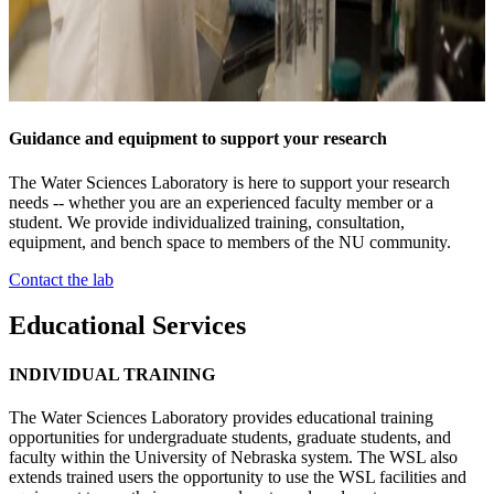
Guidance and equipment to support your research
The Water Sciences Laboratory is here to support your research
needs -- whether you are an experienced faculty member or a
student. We provide individualized training, consultation,
equipment, and bench space to members of the NU community.
Contact the lab
Educational Services
INDIVIDUAL TRAINING
The Water Sciences Laboratory provides educational training
opportunities for undergraduate students, graduate students, and
faculty within the University of Nebraska system. The WSL also
extends trained users the opportunity to use the WSL facilities and