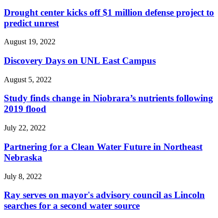
Drought center kicks off $1 million defense project to
predict unrest
August 19, 2022
Discovery Days on UNL East Campus
August 5, 2022
Study finds change in Niobrara’s nutrients following
2019 flood
July 22, 2022
Partnering for a Clean Water Future in Northeast
Nebraska
July 8, 2022
Ray serves on mayor's advisory council as Lincoln
searches for a second water source