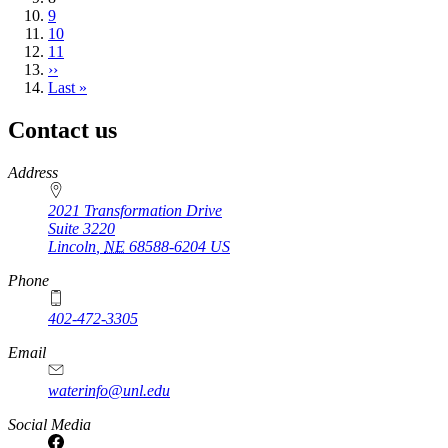
page
Page
9
Page
10
Page
11
Next
››
page
Last
Last »
page
Contact us
https://
www.unl.edu
Address
2021 Transformation Drive
Suite 3220
Lincoln
,
NE
68588-6204
US
Phone
402-472-3305
Email
waterinfo@unl.edu
Social Media