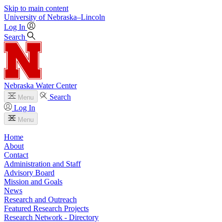
Skip to main content
University
of
Nebraska–Lincoln
Log In
Search
Nebraska Water Center
Search
Menu
Log In
Menu
Home
About
Contact
Administration and Staff
Advisory Board
Mission and Goals
News
Research and Outreach
Featured Research Projects
Research Network - Directory