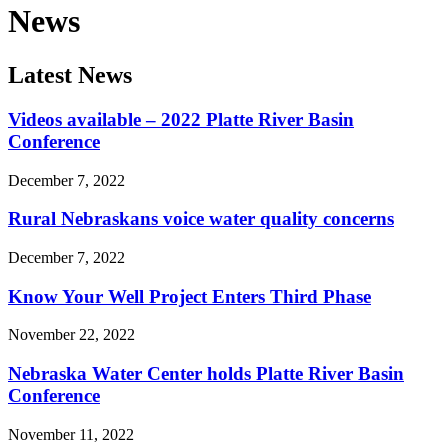
News
Latest News
Videos available – 2022 Platte River Basin
Conference
December 7, 2022
Rural Nebraskans voice water quality concerns
December 7, 2022
Know Your Well Project Enters Third Phase
November 22, 2022
Nebraska Water Center holds Platte River Basin
Conference
November 11, 2022