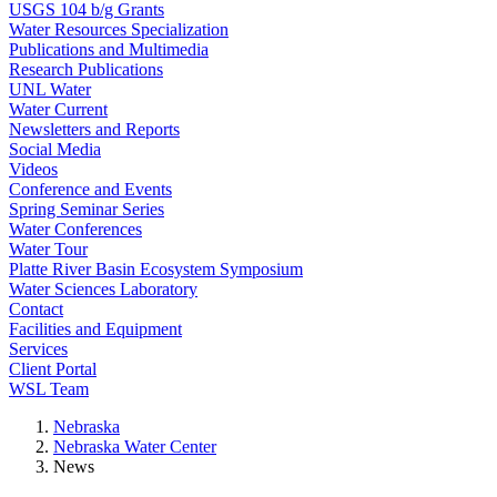
USGS 104 b/g Grants
Water Resources Specialization
Publications and Multimedia
Research Publications
UNL Water
Water Current
Newsletters and Reports
Social Media
Videos
Conference and Events
Spring Seminar Series
Water Conferences
Water Tour
Platte River Basin Ecosystem Symposium
Water Sciences Laboratory
Contact
Facilities and Equipment
Services
Client Portal
WSL Team
Nebraska
Nebraska Water Center
News