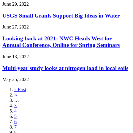
June 29, 2022
USGS Small Grants Support Big Ideas in Water
June 27, 2022
Looking back at 2021: NWC Heads West for
Annual Conference, Online for Spring Seminars
June 13, 2022
Multi-year study looks at nitrogen load in local soils
May 25, 2022
First
« First
page
Previous
‹‹
page
…
Page
3
Page
4
Page
5
Page
6
Page
7
Current
8