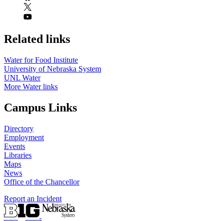
Related links
Water for Food Institute
University of Nebraska System
UNL Water
More Water links
Campus Links
Directory
Employment
Events
Libraries
Maps
News
Office of the Chancellor
Report an Incident