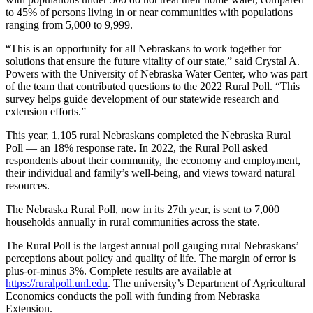
to 45% of persons living in or near communities with populations
ranging from 5,000 to 9,999.
“This is an opportunity for all Nebraskans to work together for
solutions that ensure the future vitality of our state,” said Crystal A.
Powers with the University of Nebraska Water Center, who was part
of the team that contributed questions to the 2022 Rural Poll. “This
survey helps guide development of our statewide research and
extension efforts.”
This year, 1,105 rural Nebraskans completed the Nebraska Rural
Poll — an 18% response rate. In 2022, the Rural Poll asked
respondents about their community, the economy and employment,
their individual and family’s well-being, and views toward natural
resources.
The Nebraska Rural Poll, now in its 27th year, is sent to 7,000
households annually in rural communities across the state.
The Rural Poll is the largest annual poll gauging rural Nebraskans’
perceptions about policy and quality of life. The margin of error is
plus-or-minus 3%. Complete results are available at
https://ruralpoll.unl.edu
. The university’s Department of Agricultural
Economics conducts the poll with funding from Nebraska
Extension.