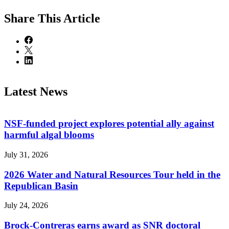
Share
This Article
Latest News
NSF-funded project explores potential ally against
harmful algal blooms
July 31, 2026
2026 Water and Natural Resources Tour held in the
Republican Basin
July 24, 2026
Brock-Contreras earns award as SNR doctoral