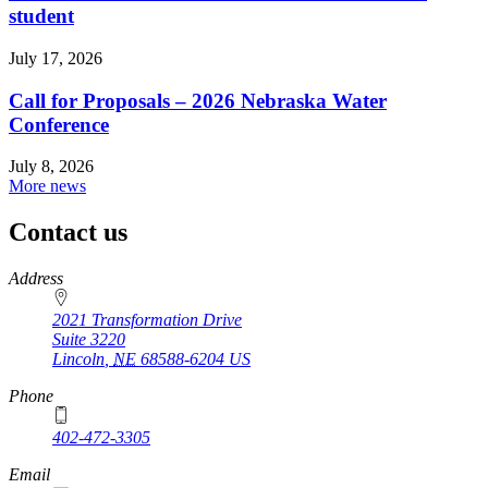
student
July 17, 2026
Call for Proposals – 2026 Nebraska Water
Conference
July 8, 2026
More news
Contact us
https://
www.unl.edu
Address
2021 Transformation Drive
Suite 3220
Lincoln
,
NE
68588-6204
US
Phone
402-472-3305
Email