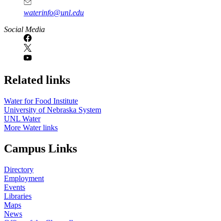
waterinfo@unl.edu
Social Media
Related links
Water for Food Institute
University of Nebraska System
UNL Water
More Water links
Campus Links
Directory
Employment
Events
Libraries
Maps
News