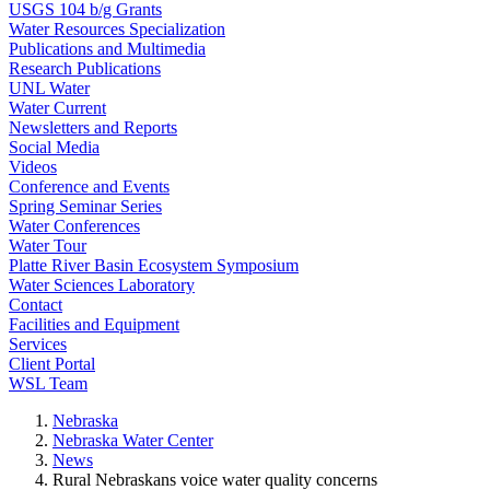
USGS 104 b/g Grants
Water Resources Specialization
Publications and Multimedia
Research Publications
UNL Water
Water Current
Newsletters and Reports
Social Media
Videos
Conference and Events
Spring Seminar Series
Water Conferences
Water Tour
Platte River Basin Ecosystem Symposium
Water Sciences Laboratory
Contact
Facilities and Equipment
Services
Client Portal
WSL Team
Nebraska
Nebraska Water Center
News
Rural Nebraskans voice water quality concerns