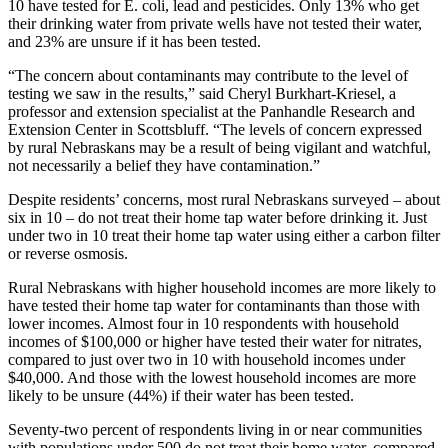
10 have tested for E. coli, lead and pesticides. Only 13% who get
their drinking water from private wells have not tested their water,
and 23% are unsure if it has been tested.
“The concern about contaminants may contribute to the level of
testing we saw in the results,” said Cheryl Burkhart-Kriesel, a
professor and extension specialist at the Panhandle Research and
Extension Center in Scottsbluff. “The levels of concern expressed
by rural Nebraskans may be a result of being vigilant and watchful,
not necessarily a belief they have contamination.”
Despite residents’ concerns, most rural Nebraskans surveyed – about
six in 10 – do not treat their home tap water before drinking it. Just
under two in 10 treat their home tap water using either a carbon filter
or reverse osmosis.
Rural Nebraskans with higher household incomes are more likely to
have tested their home tap water for contaminants than those with
lower incomes. Almost four in 10 respondents with household
incomes of $100,000 or higher have tested their water for nitrates,
compared to just over two in 10 with household incomes under
$40,000. And those with the lowest household incomes are more
likely to be unsure (44%) if their water has been tested.
Seventy-two percent of respondents living in or near communities
with populations under 500 do not treat their home water, compared