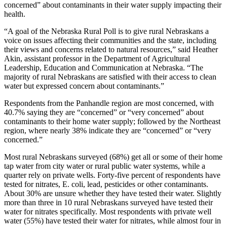
concerned” about contaminants in their water supply impacting their
health.
“A goal of the Nebraska Rural Poll is to give rural Nebraskans a
voice on issues affecting their communities and the state, including
their views and concerns related to natural resources,” said Heather
Akin, assistant professor in the Department of Agricultural
Leadership, Education and Communication at Nebraska. “The
majority of rural Nebraskans are satisfied with their access to clean
water but expressed concern about contaminants.”
Respondents from the Panhandle region are most concerned, with
40.7% saying they are “concerned” or “very concerned” about
contaminants to their home water supply; followed by the Northeast
region, where nearly 38% indicate they are “concerned” or “very
concerned.”
Most rural Nebraskans surveyed (68%) get all or some of their home
tap water from city water or rural public water systems, while a
quarter rely on private wells. Forty-five percent of respondents have
tested for nitrates, E. coli, lead, pesticides or other contaminants.
About 30% are unsure whether they have tested their water. Slightly
more than three in 10 rural Nebraskans surveyed have tested their
water for nitrates specifically. Most respondents with private well
water (55%) have tested their water for nitrates, while almost four in