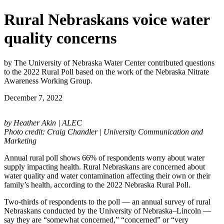
Rural Nebraskans voice water
quality concerns
by The University of Nebraska Water Center contributed questions
to the 2022 Rural Poll based on the work of the Nebraska Nitrate
Awareness Working Group.
December 7, 2022
by Heather Akin | ALEC
Photo credit: Craig Chandler | University Communication and
Marketing
Annual rural poll shows 66% of respondents worry about water
supply impacting health. Rural Nebraskans are concerned about
water quality and water contamination affecting their own or their
family’s health, according to the 2022 Nebraska Rural Poll.
Two-thirds of respondents to the poll — an annual survey of rural
Nebraskans conducted by the University of Nebraska–Lincoln —
say they are “somewhat concerned,” “concerned” or “very