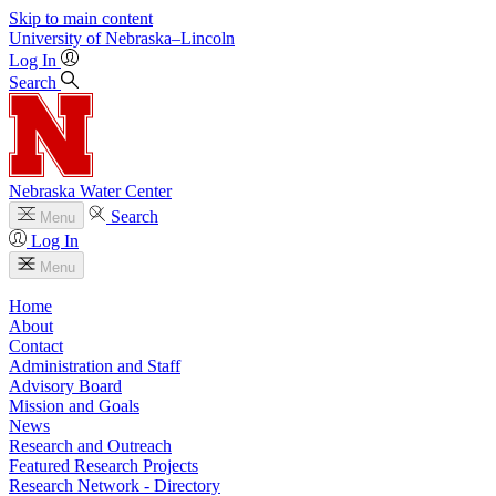
Skip to main content
University
of
Nebraska–Lincoln
Log In
Search
Nebraska Water Center
Search
Menu
Log In
Menu
Home
About
Contact
Administration and Staff
Advisory Board
Mission and Goals
News
Research and Outreach
Featured Research Projects
Research Network - Directory