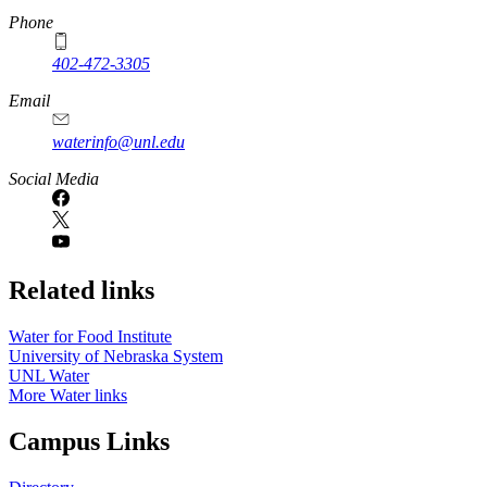
Phone
402-472-3305
Email
waterinfo@unl.edu
Social Media
Related links
Water for Food Institute
University of Nebraska System
UNL Water
More Water links
Campus Links