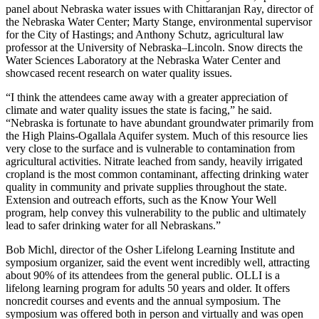
panel about Nebraska water issues with Chittaranjan Ray, director of
the Nebraska Water Center; Marty Stange, environmental supervisor
for the City of Hastings; and Anthony Schutz, agricultural law
professor at the University of Nebraska–Lincoln. Snow directs the
Water Sciences Laboratory at the Nebraska Water Center and
showcased recent research on water quality issues.
“I think the attendees came away with a greater appreciation of
climate and water quality issues the state is facing,” he said.
“Nebraska is fortunate to have abundant groundwater primarily from
the High Plains-Ogallala Aquifer system. Much of this resource lies
very close to the surface and is vulnerable to contamination from
agricultural activities. Nitrate leached from sandy, heavily irrigated
cropland is the most common contaminant, affecting drinking water
quality in community and private supplies throughout the state.
Extension and outreach efforts, such as the Know Your Well
program, help convey this vulnerability to the public and ultimately
lead to safer drinking water for all Nebraskans.”
Bob Michl, director of the Osher Lifelong Learning Institute and
symposium organizer, said the event went incredibly well, attracting
about 90% of its attendees from the general public. OLLI is a
lifelong learning program for adults 50 years and older. It offers
noncredit courses and events and the annual symposium. The
symposium was offered both in person and virtually and was open