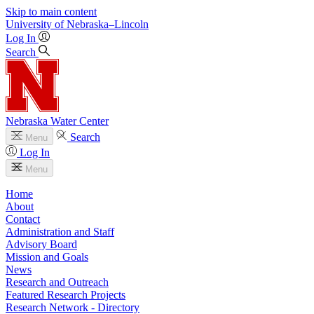
Skip to main content
University
of
Nebraska–Lincoln
Log In
Search
Nebraska Water Center
Search
Menu
Log In
Menu
Home
About
Contact
Administration and Staff
Advisory Board
Mission and Goals
News
Research and Outreach
Featured Research Projects
Research Network - Directory