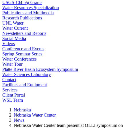
USGS 104 b/g Grants
Water Resources Specialization
Publications and Multimedia
Research Publications
UNL Water
Water Current
Newsletters and Reports
Social Media
Videos
Conference and Events
Spring Seminar Series
Water Conferences
Water Tour
Platte River Basin Ecosystem Symposium
Water Sciences Laboratory
Contact
Facilities and Equipment
Services
Client Portal
WSL Team
Nebraska
Nebraska Water Center
News
Nebraska Water Center team present at OLLI symposium on