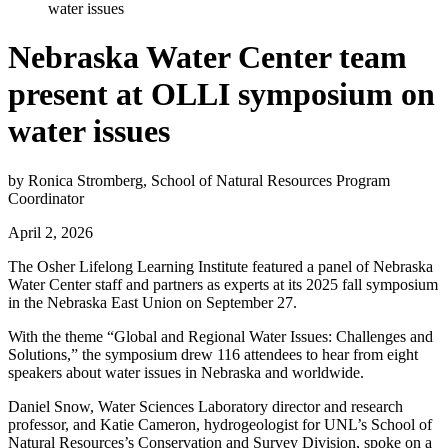
water issues
Nebraska Water Center team
present at OLLI symposium on
water issues
by Ronica Stromberg, School of Natural Resources Program
Coordinator
April 2, 2026
The Osher Lifelong Learning Institute featured a panel of Nebraska
Water Center staff and partners as experts at its 2025 fall symposium
in the Nebraska East Union on September 27.
With the theme “Global and Regional Water Issues: Challenges and
Solutions,” the symposium drew 116 attendees to hear from eight
speakers about water issues in Nebraska and worldwide.
Daniel Snow, Water Sciences Laboratory director and research
professor, and Katie Cameron, hydrogeologist for UNL’s School of
Natural Resources’s Conservation and Survey Division, spoke on a