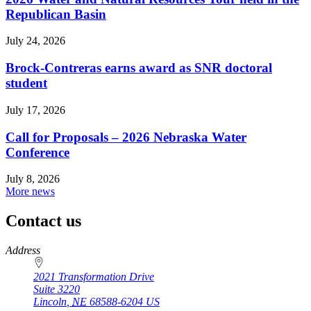
Republican Basin
July 24, 2026
Brock-Contreras earns award as SNR doctoral
student
July 17, 2026
Call for Proposals – 2026 Nebraska Water
Conference
July 8, 2026
More news
Contact us
https://
www.unl.edu
Address
2021 Transformation Drive
Suite 3220
Lincoln
,
NE
68588-6204
US