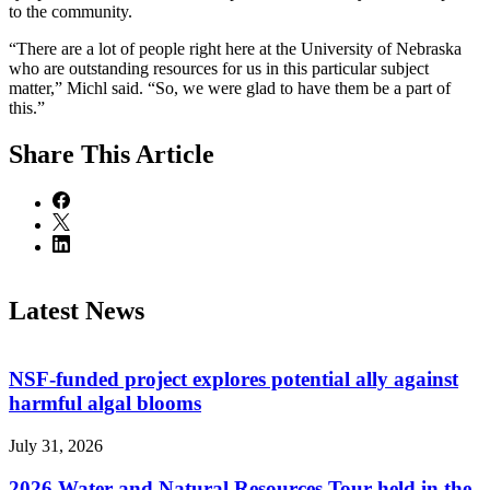
to the community.
“There are a lot of people right here at the University of Nebraska
who are outstanding resources for us in this particular subject
matter,” Michl said. “So, we were glad to have them be a part of
this.”
Share
This Article
Latest News
NSF-funded project explores potential ally against
harmful algal blooms
July 31, 2026
2026 Water and Natural Resources Tour held in the