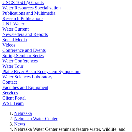
USGS 104 b/g Grants
Water Resources Specialization
Publications and Multimedia
Research Publications
UNL Water
Water Current
Newsletters and Reports
Social Media
Videos
Conference and Events
Spring Seminar Series
Water Conferences
Water Tour
Platte River Basin Ecosystem Symposium
Water Sciences Laboratory
Contact
Facilities and Equipment
Services
Client Portal
WSL Team
Nebraska
Nebraska Water Center
News
Nebraska Water Center seminars feature water, wildlife, and