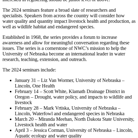
The 2024 seminars feature a broad slate of researchers and
specialists. Speakers from across the country will consider how
water quality and quantity impact livestock health and production, as
well as wildlife habitat and endangered species.
Established in 1968, the series provides a forum to increase
awareness and allow for meaningful conversation regarding these
issues. The series is a cornerstone of NWC’s mission to help the
University of Nebraska become an international leader in water
research, teaching, extension, and outreach.
The 2024 seminars include:
January 31 – Liz Van Wormer, University of Nebraska –
Lincoln, One Health
February 14 – Scott White, Klamath Drainage District in
Oregon – Drought, water policy, and impacts to wildlife and
livestock
February 28 – Mark Vrtiska, University of Nebraska –
Lincoln, Waterfowl and endangered species in Nebraska
March 20 – Miranda Meehan, North Dakota State University,
Livestock health and water
April 3 – Jessica Corman, University of Nebraska – Lincoln,
Aquatic ecology and water quality