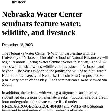
livestock
Nebraska Water Center
seminars feature water,
wildlife, and livestock
December 18, 2023
The Nebraska Water Center (NWC), in partnership with the
University of Nebraska-Lincoln’s School of Natural Resources, will
begin its annual Spring Water Seminar Series in January. The 2024
series will consider water, wildlife, and livestock in Nebraska and
beyond. The Series is open to the public and will be held at Hardin
Hall on the University of Nebraska-Lincoln East Campus at 3:30
p.m. every other Wednesday. Each seminar can also be viewed via
Zoom.
In addition, the series – with writing assignments and in-class,
student-led discussions on alternate weeks – doubles as a one-credit
hour undergraduate/graduate course listed under
NRES/AGRO/GEOG/GEOL 484/884 and WATS 484. Students
interested in registering should be junior level or above.