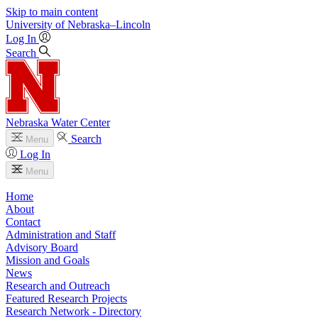
Skip to main content
University
of
Nebraska–Lincoln
Log In
Search
Nebraska Water Center
Search
Menu
Log In
Menu
Home
About
Contact
Administration and Staff
Advisory Board
Mission and Goals
News
Research and Outreach
Featured Research Projects
Research Network - Directory