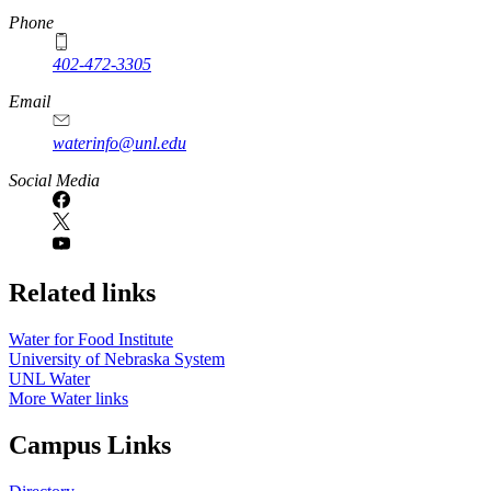
Phone
402-472-3305
Email
waterinfo@unl.edu
Social Media
Related links
Water for Food Institute
University of Nebraska System
UNL Water
More Water links
Campus Links