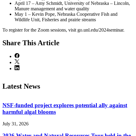
April 17 – Amy Schmidt, University of Nebraska – Lincoln,
Manure management and water quality
May 1 – Kevin Pope, Nebraska Cooperative Fish and
Wildlife Unit, Fisheries and prairie streams
To register for the Zoom sessions, visit go.unl.edu/2024seminar.
Share
This Article
Latest News
NSF-funded project explores potential ally against
harmful algal blooms
July 31, 2026
2026 Water and Natural Resources Tour held in the