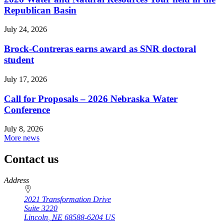
Republican Basin
July 24, 2026
Brock-Contreras earns award as SNR doctoral
student
July 17, 2026
Call for Proposals – 2026 Nebraska Water
Conference
July 8, 2026
More news
Contact us
https://
www.unl.edu
Address
2021 Transformation Drive
Suite 3220
Lincoln
,
NE
68588-6204
US