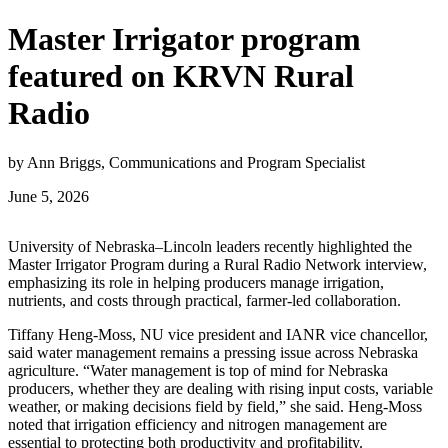
Master Irrigator program
featured on KRVN Rural
Radio
by Ann Briggs, Communications and Program Specialist
June 5, 2026
University of Nebraska–Lincoln leaders recently highlighted the
Master Irrigator Program during a Rural Radio Network interview,
emphasizing its role in helping producers manage irrigation,
nutrients, and costs through practical, farmer‑led collaboration.
Tiffany Heng‑Moss, NU vice president and IANR vice chancellor,
said water management remains a pressing issue across Nebraska
agriculture. “Water management is top of mind for Nebraska
producers, whether they are dealing with rising input costs, variable
weather, or making decisions field by field,” she said. Heng‑Moss
noted that irrigation efficiency and nitrogen management are
essential to protecting both productivity and profitability.