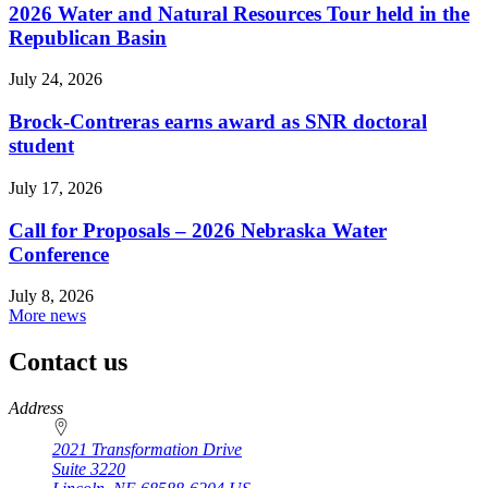
2026 Water and Natural Resources Tour held in the
Republican Basin
July 24, 2026
Brock-Contreras earns award as SNR doctoral
student
July 17, 2026
Call for Proposals – 2026 Nebraska Water
Conference
July 8, 2026
More news
Contact us
https://
www.unl.edu
Address
2021 Transformation Drive
Suite 3220