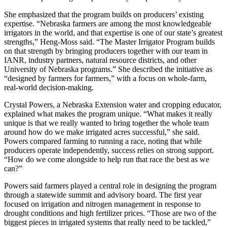
She emphasized that the program builds on producers’ existing
expertise. “Nebraska farmers are among the most knowledgeable
irrigators in the world, and that expertise is one of our state’s greatest
strengths,” Heng‑Moss said. “The Master Irrigator Program builds
on that strength by bringing producers together with our team in
IANR, industry partners, natural resource districts, and other
University of Nebraska programs.” She described the initiative as
“designed by farmers for farmers,” with a focus on whole‑farm,
real‑world decision‑making.
Crystal Powers, a Nebraska Extension water and cropping educator,
explained what makes the program unique. “What makes it really
unique is that we really wanted to bring together the whole team
around how do we make irrigated acres successful,” she said.
Powers compared farming to running a race, noting that while
producers operate independently, success relies on strong support.
“How do we come alongside to help run that race the best as we
can?”
Powers said farmers played a central role in designing the program
through a statewide summit and advisory board. The first year
focused on irrigation and nitrogen management in response to
drought conditions and high fertilizer prices. “Those are two of the
biggest pieces in irrigated systems that really need to be tackled,”