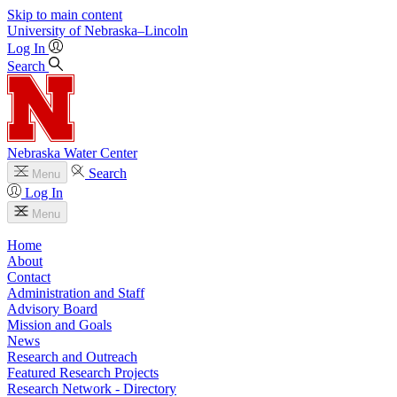
Skip to main content
University
of
Nebraska–Lincoln
Log In
Search
Nebraska Water Center
Search
Menu
Log In
Menu
Home
About
Contact
Administration and Staff
Advisory Board
Mission and Goals
News
Research and Outreach
Featured Research Projects
Research Network - Directory