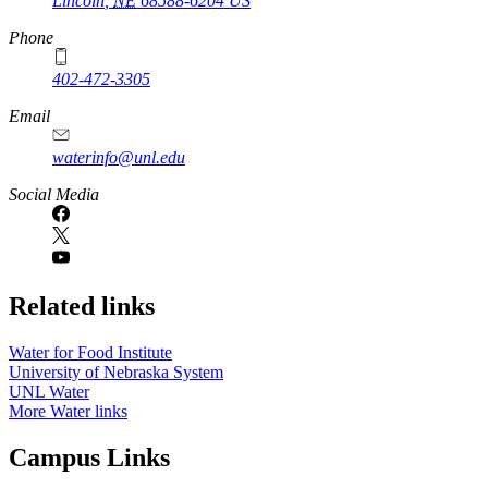
Lincoln
,
NE
68588-6204
US
Phone
402-472-3305
Email
waterinfo@unl.edu
Social Media
Related links
Water for Food Institute
University of Nebraska System
UNL Water
More Water links
Campus Links