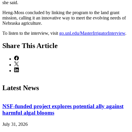
she said.
Heng‑Moss concluded by linking the program to the land grant
mission, calling it an innovative way to meet the evolving needs of
Nebraska agriculture.
To listen to the interview, visit
go.unl.edu/MasterIrrigatorInterview
.
Share
This Article
Latest News
NSF-funded project explores potential ally against
harmful algal blooms
July 31, 2026