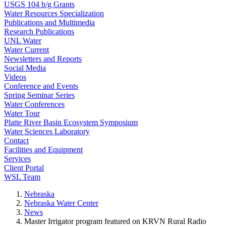
USGS 104 b/g Grants
Water Resources Specialization
Publications and Multimedia
Research Publications
UNL Water
Water Current
Newsletters and Reports
Social Media
Videos
Conference and Events
Spring Seminar Series
Water Conferences
Water Tour
Platte River Basin Ecosystem Symposium
Water Sciences Laboratory
Contact
Facilities and Equipment
Services
Client Portal
WSL Team
Nebraska
Nebraska Water Center
News
Master Irrigator program featured on KRVN Rural Radio