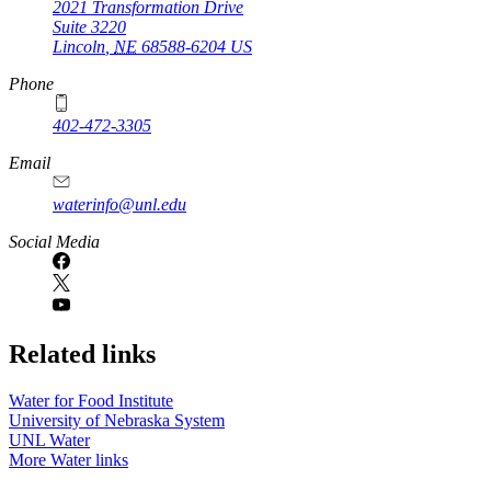
2021 Transformation Drive
Suite 3220
Lincoln
,
NE
68588-6204
US
Phone
402-472-3305
Email
waterinfo@unl.edu
Social Media
Related links
Water for Food Institute
University of Nebraska System
UNL Water
More Water links