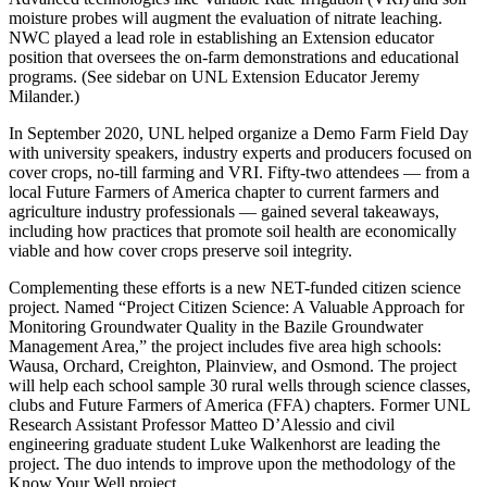
moisture probes will augment the evaluation of nitrate leaching.
NWC played a lead role in establishing an Extension educator
position that oversees the on-farm demonstrations and educational
programs. (See sidebar on UNL Extension Educator Jeremy
Milander.)
In September 2020, UNL helped organize a Demo Farm Field Day
with university speakers, industry experts and producers focused on
cover crops, no-till farming and VRI. Fifty-two attendees — from a
local Future Farmers of America chapter to current farmers and
agriculture industry professionals — gained several takeaways,
including how practices that promote soil health are economically
viable and how cover crops preserve soil integrity.
Complementing these efforts is a new NET-funded citizen science
project. Named “Project Citizen Science: A Valuable Approach for
Monitoring Groundwater Quality in the Bazile Groundwater
Management Area,” the project includes five area high schools:
Wausa, Orchard, Creighton, Plainview, and Osmond. The project
will help each school sample 30 rural wells through science classes,
clubs and Future Farmers of America (FFA) chapters. Former UNL
Research Assistant Professor Matteo D’Alessio and civil
engineering graduate student Luke Walkenhorst are leading the
project. The duo intends to improve upon the methodology of the
Know Your Well project.