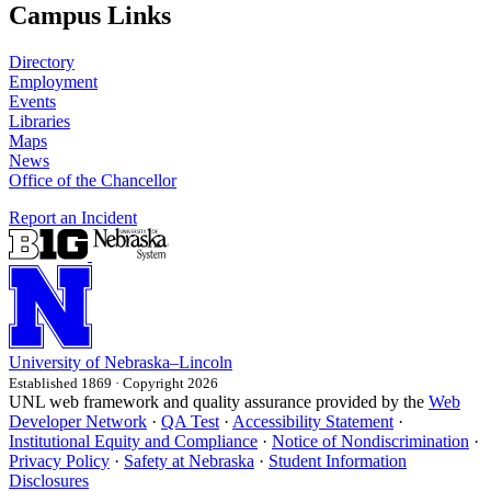
Campus Links
Directory
Employment
Events
Libraries
Maps
News
Office of the Chancellor
Report an Incident
University
of
Nebraska–Lincoln
Established 1869 · Copyright 2026
UNL web framework and quality assurance provided by the
Web
Developer Network
·
QA Test
·
Accessibility Statement
·
Institutional Equity and Compliance
·
Notice of Nondiscrimination
·
Privacy Policy
·
Safety at Nebraska
·
Student Information
Disclosures