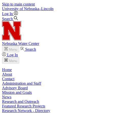
Skip to main content
University
of
Nebraska–Lincoln
Log In
Search
Nebraska Water Center
Search
Menu
Log In
Menu
Home
About
Contact
Administration and Staff
Advisory Board
Mission and Goals
News
Research and Outreach
Featured Research Projects
Research Network - Directory