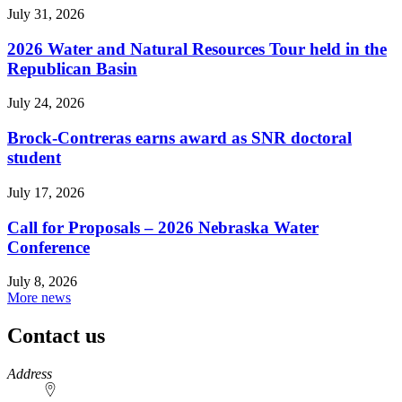
July 31, 2026
2026 Water and Natural Resources Tour held in the
Republican Basin
July 24, 2026
Brock-Contreras earns award as SNR doctoral
student
July 17, 2026
Call for Proposals – 2026 Nebraska Water
Conference
July 8, 2026
More news
Contact us
https://
www.unl.edu
Address