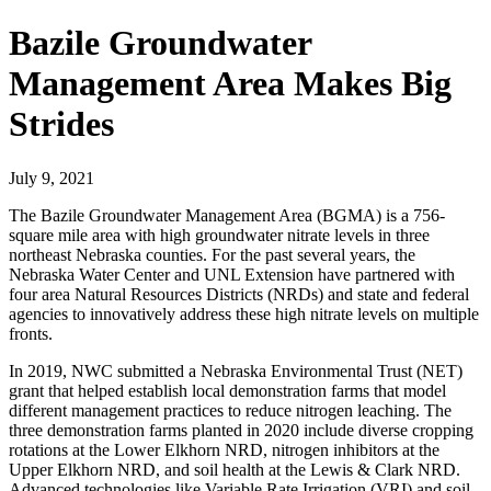
Bazile Groundwater
Management Area Makes Big
Strides
July 9, 2021
The Bazile Groundwater Management Area (BGMA) is a 756-
square mile area with high groundwater nitrate levels in three
northeast Nebraska counties. For the past several years, the
Nebraska Water Center and UNL Extension have partnered with
four area Natural Resources Districts (NRDs) and state and federal
agencies to innovatively address these high nitrate levels on multiple
fronts.
In 2019, NWC submitted a Nebraska Environmental Trust (NET)
grant that helped establish local demonstration farms that model
different management practices to reduce nitrogen leaching. The
three demonstration farms planted in 2020 include diverse cropping
rotations at the Lower Elkhorn NRD, nitrogen inhibitors at the
Upper Elkhorn NRD, and soil health at the Lewis & Clark NRD.
Advanced technologies like Variable Rate Irrigation (VRI) and soil