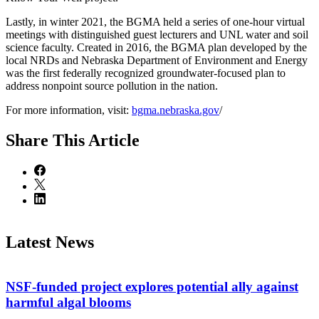
Lastly, in winter 2021, the BGMA held a series of one-hour virtual
meetings with distinguished guest lecturers and UNL water and soil
science faculty. Created in 2016, the BGMA plan developed by the
local NRDs and Nebraska Department of Environment and Energy
was the first federally recognized groundwater-focused plan to
address nonpoint source pollution in the nation.
For more information, visit:
bgma.nebraska.gov
/
Share
This Article
Latest News
NSF-funded project explores potential ally against
harmful algal blooms