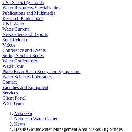
USGS 104 b/g Grants
Water Resources Specialization
Publications and Multimedia
Research Publications
UNL Water
Water Current
Newsletters and Reports
Social Media
Videos
Conference and Events
Spring Seminar Series
Water Conferences
Water Tour
Platte River Basin Ecosystem Symposium
Water Sciences Laboratory
Contact
Facilities and Equipment
Services
Client Portal
WSL Team
Nebraska
Nebraska Water Center
News
Bazile Groundwater Management Area Makes Big Strides