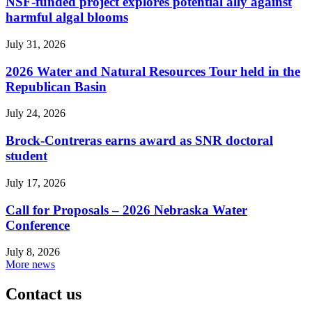
NSF-funded project explores potential ally against
harmful algal blooms
July 31, 2026
2026 Water and Natural Resources Tour held in the
Republican Basin
July 24, 2026
Brock-Contreras earns award as SNR doctoral
student
July 17, 2026
Call for Proposals – 2026 Nebraska Water
Conference
July 8, 2026
More news
Contact us