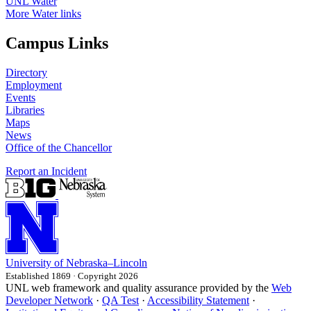
UNL Water
More Water links
Campus Links
Directory
Employment
Events
Libraries
Maps
News
Office of the Chancellor
Report an Incident
University
of
Nebraska–Lincoln
Established 1869 · Copyright 2026
UNL web framework and quality assurance provided by the
Web
Developer Network
·
QA Test
·
Accessibility Statement
·