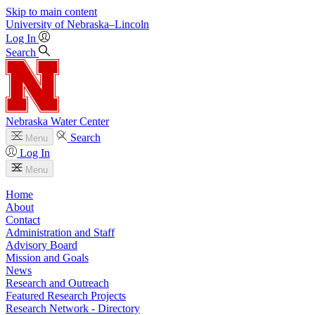
Skip to main content
University
of
Nebraska–Lincoln
Log In
Search
Nebraska Water Center
Search
Menu
Log In
Menu
Home
About
Contact
Administration and Staff
Advisory Board
Mission and Goals
News
Research and Outreach
Featured Research Projects
Research Network - Directory