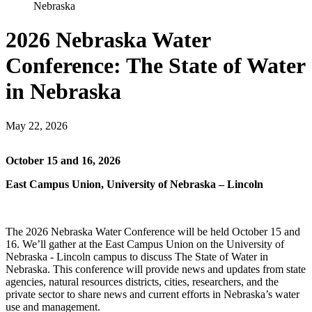
Nebraska
2026 Nebraska Water
Conference: The State of Water
in Nebraska
May 22, 2026
October 15 and 16, 2026
East Campus Union, University of Nebraska – Lincoln
The 2026 Nebraska Water Conference will be held October 15 and
16. We’ll gather at the East Campus Union on the University of
Nebraska - Lincoln campus to discuss The State of Water in
Nebraska. This conference will provide news and updates from state
agencies, natural resources districts, cities, researchers, and the
private sector to share news and current efforts in Nebraska’s water
use and management.