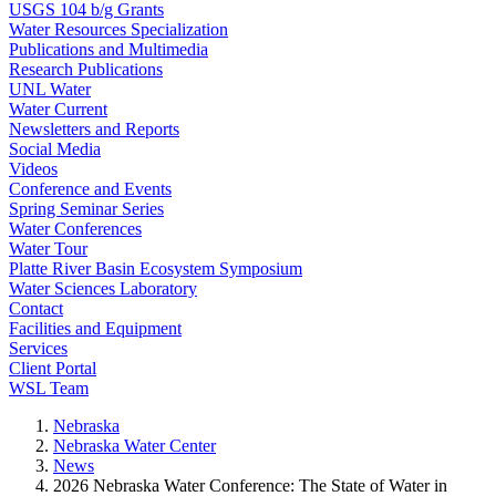
USGS 104 b/g Grants
Water Resources Specialization
Publications and Multimedia
Research Publications
UNL Water
Water Current
Newsletters and Reports
Social Media
Videos
Conference and Events
Spring Seminar Series
Water Conferences
Water Tour
Platte River Basin Ecosystem Symposium
Water Sciences Laboratory
Contact
Facilities and Equipment
Services
Client Portal
WSL Team
Nebraska
Nebraska Water Center
News
2026 Nebraska Water Conference: The State of Water in