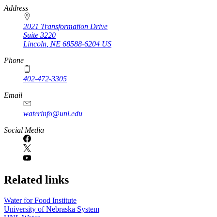
https://
www.unl.edu
Address
2021 Transformation Drive
Suite 3220
Lincoln
,
NE
68588-6204
US
Phone
402-472-3305
Email
waterinfo@unl.edu
Social Media
Related links
Water for Food Institute
University of Nebraska System