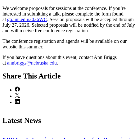
We welcome proposals for sessions at the conference. If you’re
interested in submitting a talk, please complete the form found
at
go.unl.edu/2026WC
. Session proposals will be accepted through
July 27, 2026. Selected proposals will be notified by the end of July
and will receive free conference registration.
The conference registration and agenda will be available on our
website this summer.
If you have questions about this event, contact Ann Briggs
at
annbriggs@nebraska.edu
.
Share
This Article
Latest News