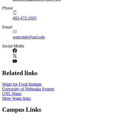
Phone
402-472-3305
Email
waterinfo@unl.edu
Social Media
Related links
Water for Food Institute
University of Nebraska System
UNL Water
More Water links
Campus Links