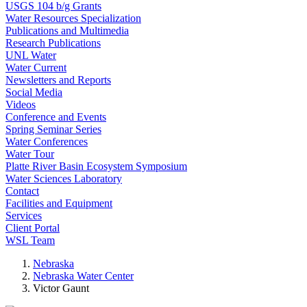
USGS 104 b/g Grants
Water Resources Specialization
Publications and Multimedia
Research Publications
UNL Water
Water Current
Newsletters and Reports
Social Media
Videos
Conference and Events
Spring Seminar Series
Water Conferences
Water Tour
Platte River Basin Ecosystem Symposium
Water Sciences Laboratory
Contact
Facilities and Equipment
Services
Client Portal
WSL Team
Nebraska
Nebraska Water Center
Victor Gaunt