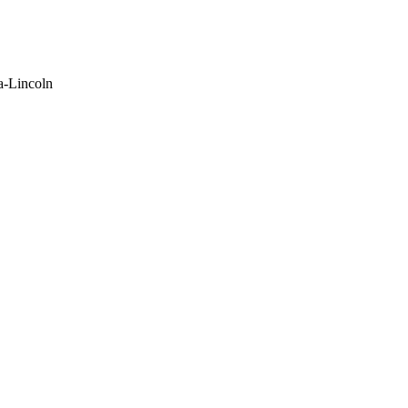
a-Lincoln