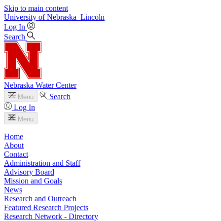
Skip to main content
University
of
Nebraska–Lincoln
Log In
Search
Nebraska Water Center
Search
Menu
Log In
Menu
Home
About
Contact
Administration and Staff
Advisory Board
Mission and Goals
News
Research and Outreach
Featured Research Projects
Research Network - Directory