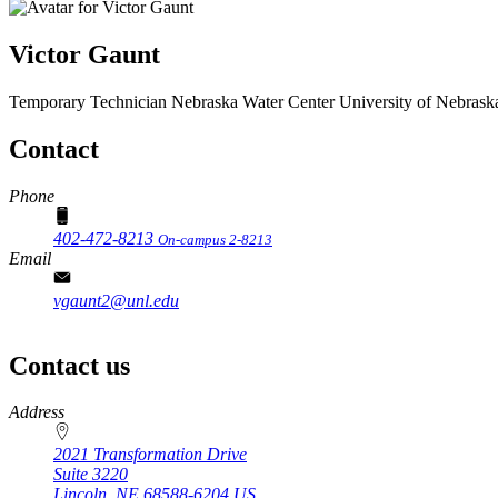
Victor Gaunt
Temporary Technician
Nebraska Water Center
University of Nebrask
Contact
Phone
402-472-8213
On-campus 2-8213
Email
vgaunt2@unl.edu
Contact us
https://
www.unl.edu
Address
2021 Transformation Drive
Suite 3220
Lincoln
,
NE
68588-6204
US