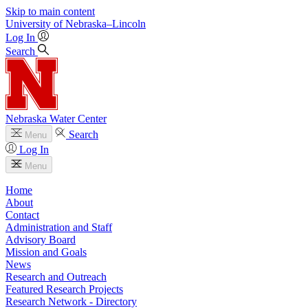
Skip to main content
University
of
Nebraska–Lincoln
Log In
Search
Nebraska Water Center
Search
Menu
Log In
Menu
Home
About
Contact
Administration and Staff
Advisory Board
Mission and Goals
News
Research and Outreach
Featured Research Projects
Research Network - Directory