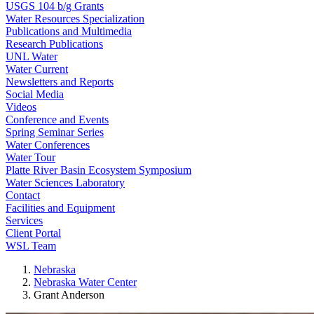
USGS 104 b/g Grants
Water Resources Specialization
Publications and Multimedia
Research Publications
UNL Water
Water Current
Newsletters and Reports
Social Media
Videos
Conference and Events
Spring Seminar Series
Water Conferences
Water Tour
Platte River Basin Ecosystem Symposium
Water Sciences Laboratory
Contact
Facilities and Equipment
Services
Client Portal
WSL Team
Nebraska
Nebraska Water Center
Grant Anderson