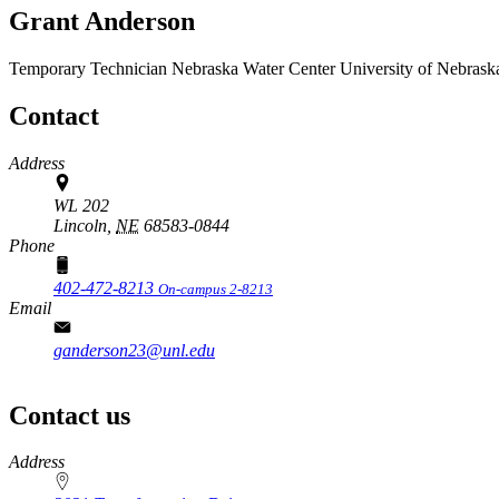
Grant Anderson
Temporary Technician
Nebraska Water Center
University of Nebrask
Contact
Address
WL 202
Lincoln,
NE
68583-0844
Phone
402-472-8213
On-campus 2-8213
Email
ganderson23@unl.edu
Contact us
https://
www.unl.edu
Address