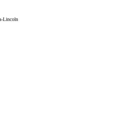
a-Lincoln