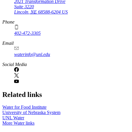
2021 Transformation Drive
Suite 3220
Lincoln
,
NE
68588-6204
US
Phone
402-472-3305
Email
waterinfo@unl.edu
Social Media
Related links
Water for Food Institute
University of Nebraska System
UNL Water
More Water links