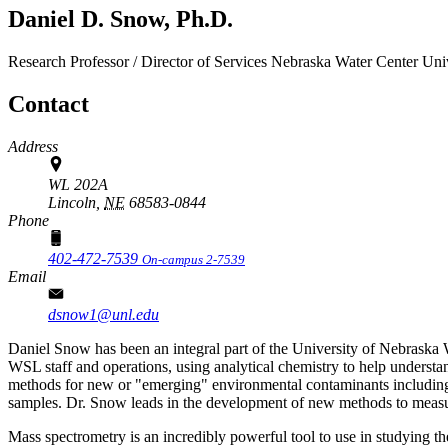
Daniel D. Snow, Ph.D.
Research Professor / Director of Services
Nebraska Water Center
Uni
Contact
Address
WL 202A
Lincoln,
NE
68583-0844
Phone
402-472-7539
On-campus 2-7539
Email
dsnow1@unl.edu
Daniel Snow has been an integral part of the University of Nebrask
WSL staff and operations, using analytical chemistry to help underst
methods for new or "emerging" environmental contaminants including 
samples. Dr. Snow leads in the development of new methods to measure
Mass spectrometry is an incredibly powerful tool to use in studying th