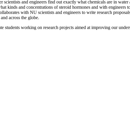
r scientists and engineers find out exactly what chemicals are in water 
 what kinds and concentrations of steroid hormones and with engineers t
llaborates with NU scientists and engineers to write research proposals
and across the globe.
te students working on research projects aimed at improving our under