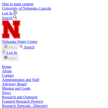
Skip to main content
University
of
Nebraska–Lincoln
Log In
Search
Nebraska Water Center
Search
Menu
Log In
Menu
Home
About
Contact
Administration and Staff
Advisory Board
Mission and Goals
News
Research and Outreach
Featured Research Projects
Research Network - Directory