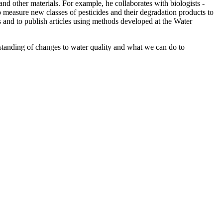
and other materials. For example, he collaborates with biologists -
o measure new classes of pesticides and their degradation products to
 and to publish articles using methods developed at the Water
standing of changes to water quality and what we can do to