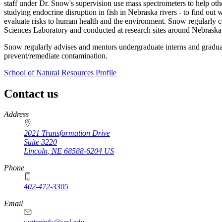
staff under Dr. Snow's supervision use mass spectrometers to help othe
studying endocrine disruption in fish in Nebraska rivers - to find out
evaluate risks to human health and the environment. Snow regularly co
Sciences Laboratory and conducted at research sites around Nebraska 
Snow regularly advises and mentors undergraduate interns and gradua
prevent/remediate contamination.
School of Natural Resources Profile
Contact us
https://
www.unl.edu
Address
2021 Transformation Drive
Suite 3220
Lincoln
,
NE
68588-6204
US
Phone
402-472-3305
Email