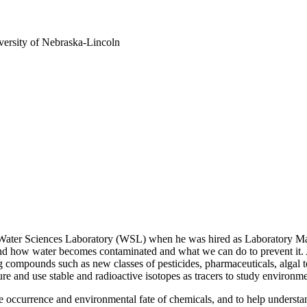
versity of Nebraska-Lincoln
a Water Sciences Laboratory (WSL) when he was hired as Laboratory Ma
and how water becomes contaminated and what we can do to prevent it. 
compounds such as new classes of pesticides, pharmaceuticals, algal t
 and use stable and radioactive isotopes as tracers to study environm
e occurrence and environmental fate of chemicals, and to help understan