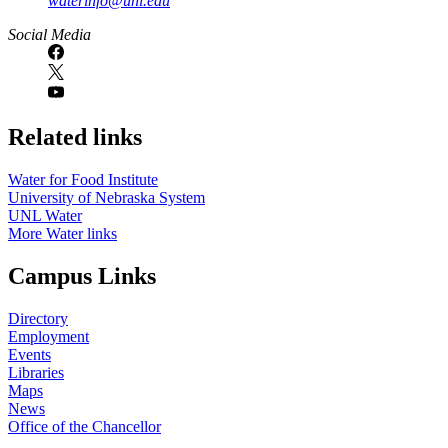
waterinfo@unl.edu
Social Media
Related links
Water for Food Institute
University of Nebraska System
UNL Water
More Water links
Campus Links
Directory
Employment
Events
Libraries
Maps
News
Office of the Chancellor