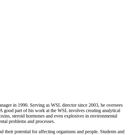
nager in 1990. Serving as WSL director since 2003, he oversees
A good part of his work at the WSL involves creating analytical
oxins, steroid hormones and even explosives in environmental
ental problems and processes.
d their potential for affecting organisms and people. Students and