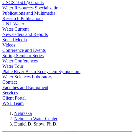
USGS 104 b/g Grants
Water Resources Specialization
Publications and Multimedia
Research Publications
UNL Water
Water Current
Newsletters and Reports
Social Media
Videos
Conference and Events
Spring Seminar Series
Water Conferences
Water Tour
Platte River Basin Ecosystem Symposium
Water Sciences Laboratory
Contact
Facilities and Equipment
Services
Client Portal
WSL Team
Nebraska
Nebraska Water Center
Daniel D. Snow, Ph.D.