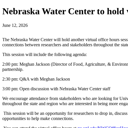
Nebraska Water Center to hold v
June 12, 2026
The Nebraska Water Center will hold another virtual office hours sessi
connections between researchers and stakeholders throughout the stat
This session will include the following agenda:
2:00 pm: Meghan Jackson (Director of Food, Agriculture, & Environment
partnership.
2:30 pm: Q&A with Meghan Jackson
3:00 pm: Open discussion with Nebraska Water Center staff
We encourage attendance from stakeholders who are looking for Univers
throughout the state and region who are interested in being more eng
This session will be an opportunity for researchers to drop in, discus
opportunities to help make connections.