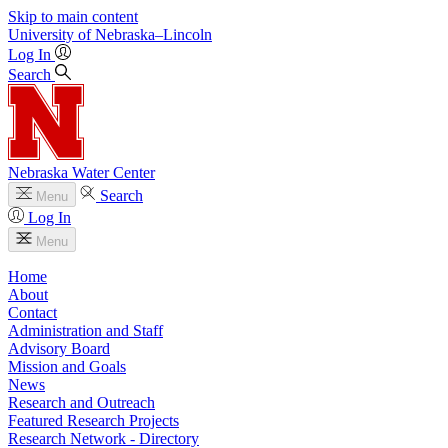
Skip to main content
University
of
Nebraska–Lincoln
Log In
Search
Nebraska Water Center
Search
Menu
Log In
Menu
Home
About
Contact
Administration and Staff
Advisory Board
Mission and Goals
News
Research and Outreach
Featured Research Projects
Research Network - Directory