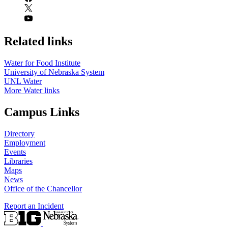
Related links
Water for Food Institute
University of Nebraska System
UNL Water
More Water links
Campus Links
Directory
Employment
Events
Libraries
Maps
News
Office of the Chancellor
Report an Incident