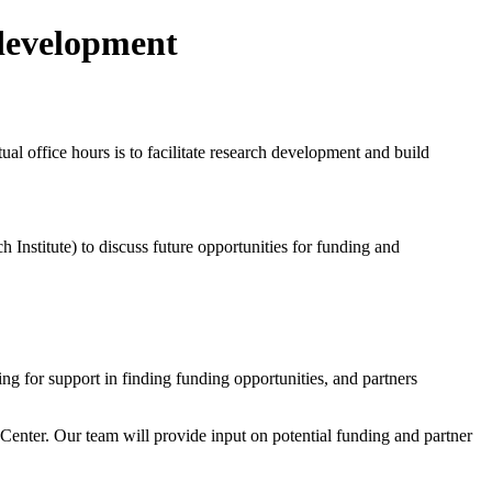
 development
al office hours is to facilitate research development and build
Institute) to discuss future opportunities for funding and
g for support in finding funding opportunities, and partners
r Center. Our team will provide input on potential funding and partner