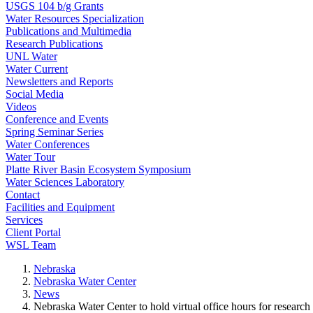
USGS 104 b/g Grants
Water Resources Specialization
Publications and Multimedia
Research Publications
UNL Water
Water Current
Newsletters and Reports
Social Media
Videos
Conference and Events
Spring Seminar Series
Water Conferences
Water Tour
Platte River Basin Ecosystem Symposium
Water Sciences Laboratory
Contact
Facilities and Equipment
Services
Client Portal
WSL Team
Nebraska
Nebraska Water Center
News
Nebraska Water Center to hold virtual office hours for researc