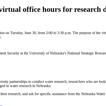
irtual office hours for research
on on Tuesday, June 30, from 2:00 to 3:30 p.m. The purpose of the virtu
e.
 Security at the University of Nebraska's National Strategic Research 
ity partnerships to conduct water research, researchers who are lookin
aged in water research in Nebraska.
s their research, and ask for specific assistance from the Nebraska Wate