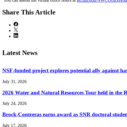
You can attend the virtual office hours at
go.unl.edu/NWCOfficeHou
Share
This Article
Latest News
NSF-funded project explores potential ally against h
July 31, 2026
2026 Water and Natural Resources Tour held in the 
July 24, 2026
Brock-Contreras earns award as SNR doctoral stude
July 17, 2026