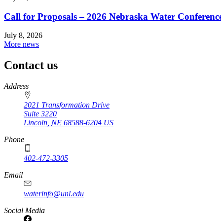
Call for Proposals – 2026 Nebraska Water Conferenc
July 8, 2026
More news
Contact us
https://
www.unl.edu
Address
2021 Transformation Drive
Suite 3220
Lincoln
,
NE
68588-6204
US
Phone
402-472-3305
Email
waterinfo@unl.edu
Social Media