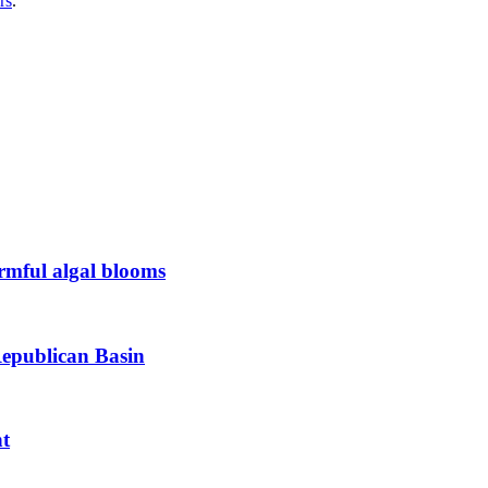
rs
.
armful algal blooms
Republican Basin
nt