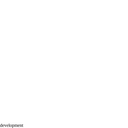
h development