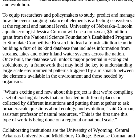
and evolution.
To equip researchers and policymakers to study, predict and manage
how the ever-changing balance of elements is affecting ecosystems
at the regional and national levels, University of Nebraska–Lincoln
aquatic ecologist Jessica Corman will use a four-year, $6 million
grant from the National Science Foundation’s Established Program
to Stimulate Competitive Research to lead a four-institution team in
building a first-of-its-kind database that includes information from
streams, lakes and other inland water systems across the nation.
Once built, the database will unlock major potential in ecological
stoichiometry, a framework that may hold the key to understanding
large-scale environmental patterns triggered by a mismatch between
the elements available in the environment and those needed by
organisms.
“What’s exciting and new about this project is that we’re compiling
a set of existing datasets that are located in different places or
collected by different institutions and putting them together to ask
broader-scale questions about ecology and evolution,” said Corman,
assistant professor of natural resources. “This is the first time this
type of work is being done on a regional or national scale.”
Collaborating institutions are the University of Wyoming, Central
Arkansas University and Middlebury College. Because Corman and