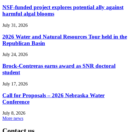
NSF-funded project explores potential ally against
harmful algal blooms
July 31, 2026
2026 Water and Natural Resources Tour held in the
Republican Basin
July 24, 2026
Brock-Contreras earns award as SNR doctoral
student
July 17, 2026
Call for Proposals – 2026 Nebraska Water
Conference
July 8, 2026
More news
Contact us