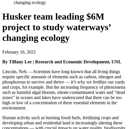
changing ecology
Husker team leading $6M
project to study waterways’
changing ecology
February 16, 2021
By Tiffany Lee | Research and Economic Development, UNL
Lincoln, Neb. —Scientists have long known that all living things
require specific amounts of elements such as carbon, nitrogen and
phosphorous to survive and thrive — it’s why we fertilize our yards
and crops, for example. But the increasing frequency of phenomena
such as harmful algal blooms, nitrate-contaminated water and “dead
zones” in oceans and lakes have underscored that there can be too
high or low of a concentration of these essential elements in the
environment.
Human activity such as burning fossil fuels, fertilizing crops and
developing urban and residential land is increasingly altering these
concentrations — with crucial impacts on water quality, biodiversity