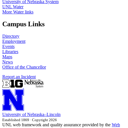
University of Nebraska System
UNL Water
More Water links
Campus Links
Directory
Employment
Events
Libraries
Maps
News
Office of the Chancellor
Report an Incident
University
of
Nebraska–Lincoln
Established 1869 · Copyright 2026
UNL web framework and quality assurance provided by the
Web