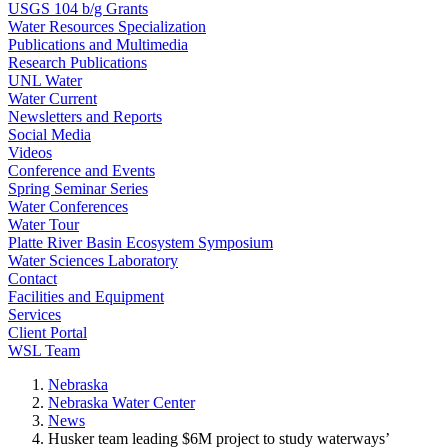
USGS 104 b/g Grants
Water Resources Specialization
Publications and Multimedia
Research Publications
UNL Water
Water Current
Newsletters and Reports
Social Media
Videos
Conference and Events
Spring Seminar Series
Water Conferences
Water Tour
Platte River Basin Ecosystem Symposium
Water Sciences Laboratory
Contact
Facilities and Equipment
Services
Client Portal
WSL Team
Nebraska
Nebraska Water Center
News
Husker team leading $6M project to study waterways’