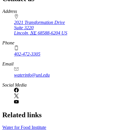
https://
www.unl.edu
Address
2021 Transformation Drive
Suite 3220
Lincoln
,
NE
68588-6204
US
Phone
402-472-3305
Email
waterinfo@unl.edu
Social Media
Related links
Water for Food Institute