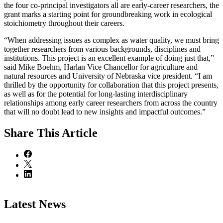
the four co-principal investigators all are early-career researchers, the
grant marks a starting point for groundbreaking work in ecological
stoichiometry throughout their careers.
“When addressing issues as complex as water quality, we must bring
together researchers from various backgrounds, disciplines and
institutions. This project is an excellent example of doing just that,”
said Mike Boehm, Harlan Vice Chancellor for agriculture and
natural resources and University of Nebraska vice president. “I am
thrilled by the opportunity for collaboration that this project presents,
as well as for the potential for long-lasting interdisciplinary
relationships among early career researchers from across the country
that will no doubt lead to new insights and impactful outcomes.”
Share
This Article
Latest News