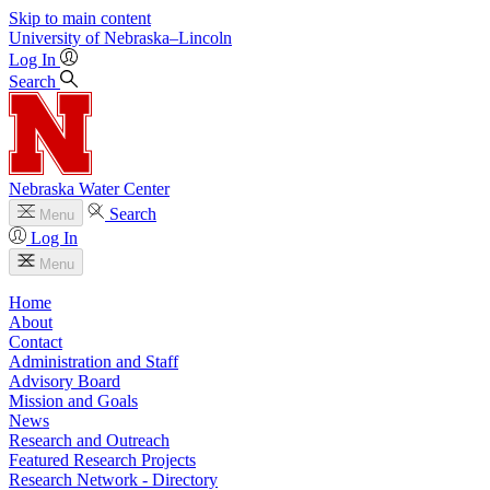
Skip to main content
University
of
Nebraska–Lincoln
Log In
Search
Nebraska Water Center
Search
Menu
Log In
Menu
Home
About
Contact
Administration and Staff
Advisory Board
Mission and Goals
News
Research and Outreach
Featured Research Projects
Research Network - Directory