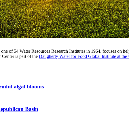
ne of 54 Water Resources Research Institutes in 1964, focuses on help
 Center is part of the
Daugherty Water for Food Global Institute at the
armful algal blooms
Republican Basin