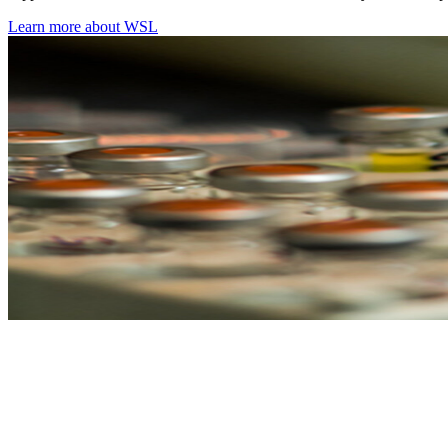
Learn more about WSL