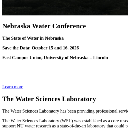
Nebraska Water Conference
The State of Water in Nebraska
Save the Data: October 15 and 16, 2026
East Campus Union, University of Nebraska – Lincoln
Learn more
The Water Sciences Laboratory
The Water Sciences Laboratory has been providing professional service
The Water Sciences Laboratory (WSL) was established as a core resear
support NU water research as a state-of-the-art laboratory that could p