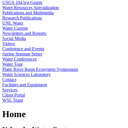
USGS 104 b/g Grants
Water Resources Specialization
Publications and Multimedia
Research Publications
UNL Water
Water Current
Newsletters and Reports
Social Media
Videos
Conference and Events
Spring Seminar Series
Water Conferences
Water Tour
Platte River Basin Ecosystem Symposium
Water Sciences Laboratory
Contact
Facilities and Equipment
Services
Client Portal
WSL Team
Home