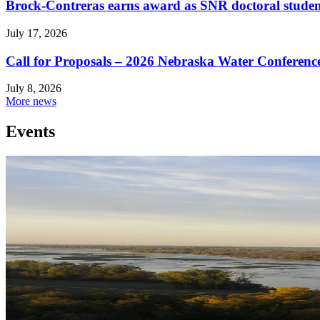
Brock-Contreras earns award as SNR doctoral stude
July 17, 2026
Call for Proposals – 2026 Nebraska Water Conferenc
July 8, 2026
More news
Events