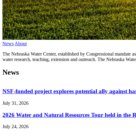
News
About
The Nebraska Water Center, established by Congressional mandate as o
water research, teaching, extension and outreach. The Nebraska Water
News
NSF-funded project explores potential ally against h
July 31, 2026
2026 Water and Natural Resources Tour held in the 
July 24, 2026