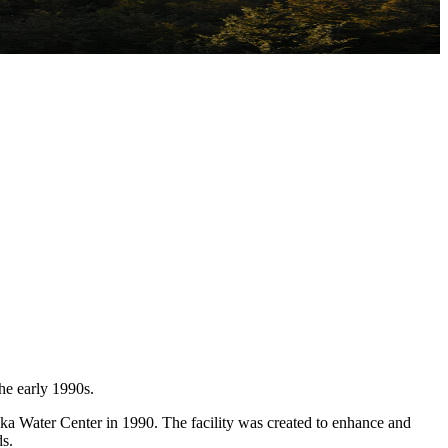
he early 1990s.
ska Water Center in 1990. The facility was created to enhance and
ds.