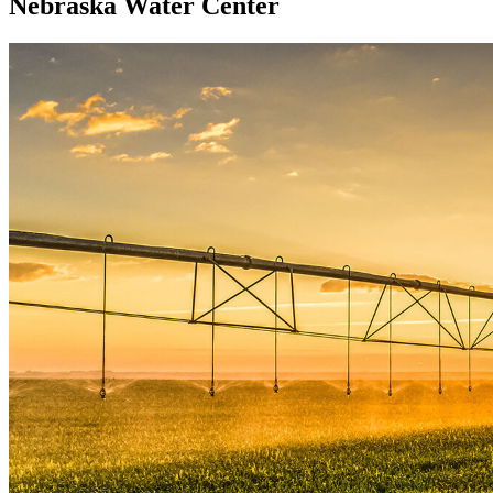
Nebraska Water Center