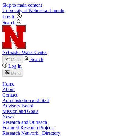
Skip to main content
University
of
Nebraska–Lincoln
Log In
Search
Nebraska Water Center
Search
Menu
Log In
Menu
Home
About
Contact
Administration and Staff
Advisory Board
Mission and Goals
News
Research and Outreach
Featured Research Projects
Research Network - Directory