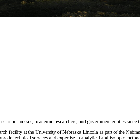
s to businesses, academic researchers, and government entities since t
ch facility at the University of Nebraska-Lincoln as part of the Nebra
rovide technical services and expertise in analytical and isotopic metho