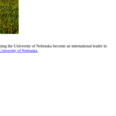
ing the University of Nebraska become an international leader in
 University of Nebraska
.