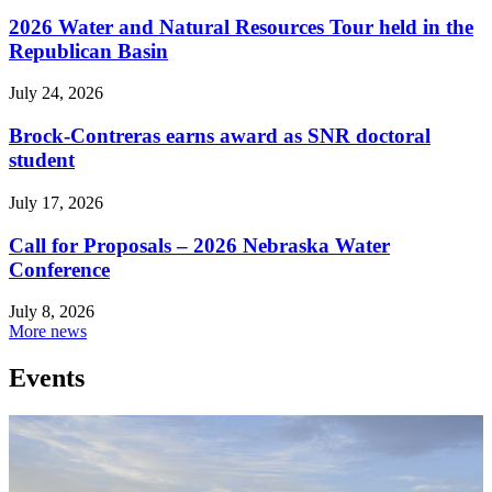
2026 Water and Natural Resources Tour held in the
Republican Basin
July 24, 2026
Brock-Contreras earns award as SNR doctoral
student
July 17, 2026
Call for Proposals – 2026 Nebraska Water
Conference
July 8, 2026
More news
Events