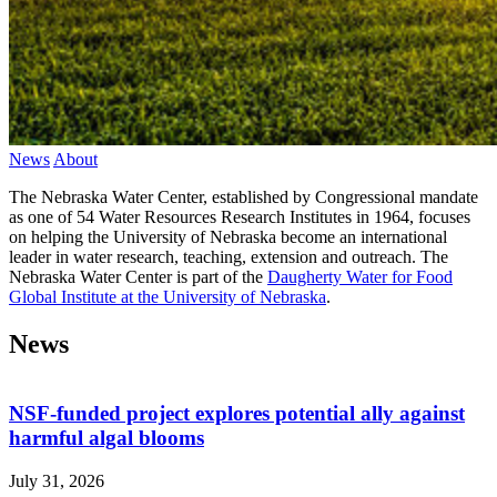
News
About
The Nebraska Water Center, established by Congressional mandate
as one of 54 Water Resources Research Institutes in 1964, focuses
on helping the University of Nebraska become an international
leader in water research, teaching, extension and outreach. The
Nebraska Water Center is part of the
Daugherty Water for Food
Global Institute at the University of Nebraska
.
News
NSF-funded project explores potential ally against
harmful algal blooms
July 31, 2026