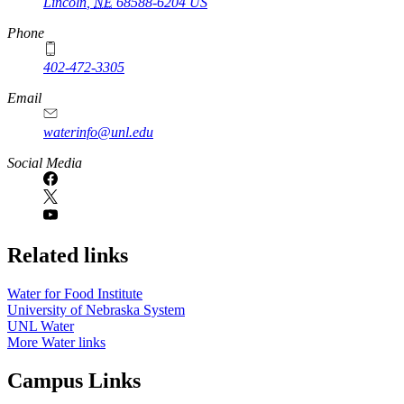
Lincoln
,
NE
68588-6204
US
Phone
402-472-3305
Email
waterinfo@unl.edu
Social Media
Related links
Water for Food Institute
University of Nebraska System
UNL Water
More Water links
Campus Links