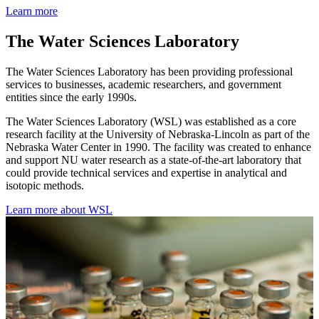
Learn more
The Water Sciences Laboratory
The Water Sciences Laboratory has been providing professional
services to businesses, academic researchers, and government
entities since the early 1990s.
The Water Sciences Laboratory (WSL) was established as a core
research facility at the University of Nebraska-Lincoln as part of the
Nebraska Water Center in 1990. The facility was created to enhance
and support NU water research as a state-of-the-art laboratory that
could provide technical services and expertise in analytical and
isotopic methods.
Learn more about WSL