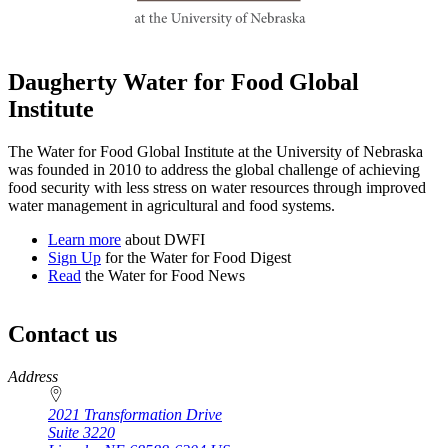
Daugherty Water for Food Global
Institute
The Water for Food Global Institute at the University of Nebraska
was founded in 2010 to address the global challenge of achieving
food security with less stress on water resources through improved
water management in agricultural and food systems.
Learn more
about DWFI
Sign Up
for the Water for Food Digest
Read
the Water for Food News
Contact us
https://
www.unl.edu
Address
2021 Transformation Drive
Suite 3220