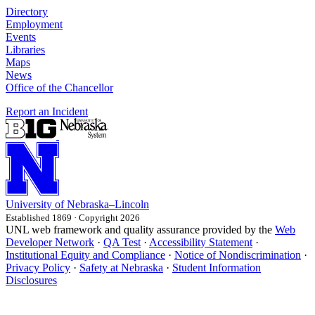
Directory
Employment
Events
Libraries
Maps
News
Office of the Chancellor
Report an Incident
University
of
Nebraska–Lincoln
Established 1869 · Copyright 2026
UNL web framework and quality assurance provided by the
Web
Developer Network
·
QA Test
·
Accessibility Statement
·
Institutional Equity and Compliance
·
Notice of Nondiscrimination
·
Privacy Policy
·
Safety at Nebraska
·
Student Information
Disclosures