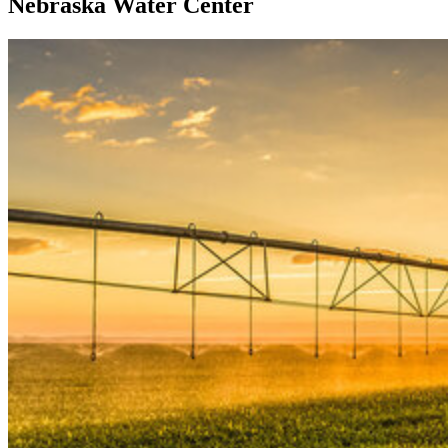
Nebraska Water Center