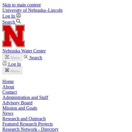
Skip to main content
University
of
Nebraska–Lincoln
Log In
Search
Nebraska Water Center
Search
Menu
Log In
Menu
Home
About
Contact
Administration and Staff
Advisory Board
Mission and Goals
News
Research and Outreach
Featured Research Projects
Research Network - Directory