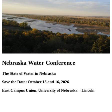
Nebraska Water Conference
The State of Water in Nebraska
Save the Data: October 15 and 16, 2026
East Campus Union, University of Nebraska – Lincoln