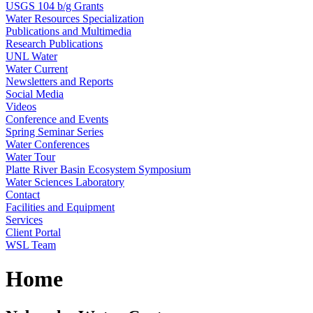
USGS 104 b/g Grants
Water Resources Specialization
Publications and Multimedia
Research Publications
UNL Water
Water Current
Newsletters and Reports
Social Media
Videos
Conference and Events
Spring Seminar Series
Water Conferences
Water Tour
Platte River Basin Ecosystem Symposium
Water Sciences Laboratory
Contact
Facilities and Equipment
Services
Client Portal
WSL Team
Home